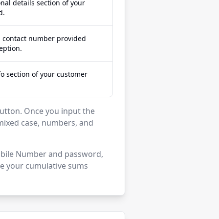
nal details section of your
d.
d contact number provided
eption.
fo section of your customer
' button. Once you input the
mixed case, numbers, and
 Mobile Number and password,
see your cumulative sums