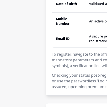
Date of Birth
Validated 
Mobile
An active 
Number
A secure pe
Email ID
registratio
To register, navigate to the off
mandatory parameters and con
symbols), a verification link wi
Checking your status post-regi
or use the passwordless 'Login
assured, upcoming premium ti