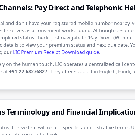
Channels: Pay Direct and Telephonic Hel
rtal and don't have your registered mobile number nearby, yo
site serves as a convenient workaround. Although designed 
simplified status check. Just navigate to 'Pay Direct (Without 
c details to view your premium status and next due date. 
ng our
LIC Premium Receipt Download guide
.
ely on the human touch. LIC operates a centralized call cent
ne at
+91-22-68276827
. They offer support in English, Hindi,
.
us Terminology and Financial Implicatio
tus, the system will return specific administrative terms. 
your life cover effectively.