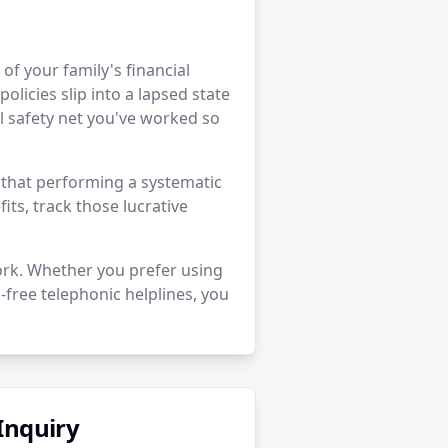
r of your family's financial
policies slip into a lapsed state
 safety net you've worked so
e that performing a systematic
its, track those lucrative
ork. Whether you prefer using
-free telephonic helplines, you
Inquiry