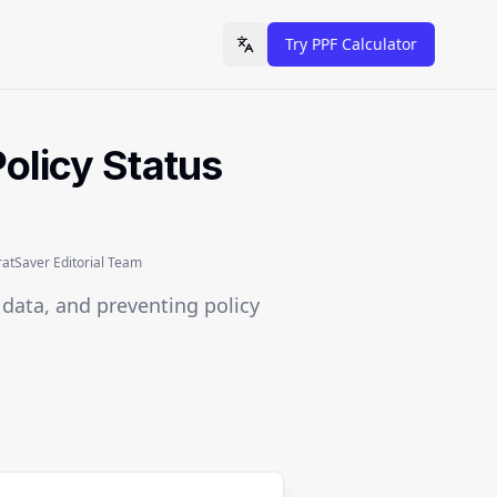
Try PPF Calculator
Toggle language
olicy Status
tSaver Editorial Team
l data, and preventing policy