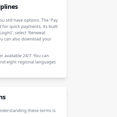
plines
u still have options. The 'Pay
for quick payments, its built-
Login)', select 'Renewal
You can also download your
er available 24/7. You can
 and eight regional languages
ns
Understanding these terms is