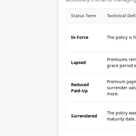
Status Term
Technical Defi
In-Force
The policy is 
Premiums rem
Lapsed
grace period 
Premium payme
Reduced
surrender val
Paid-Up
more.
The policy was
Surrendered
maturity date.