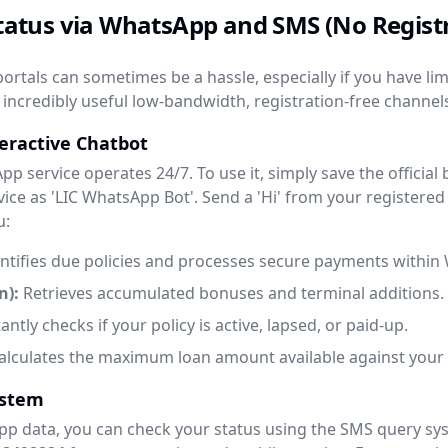
 Status via WhatsApp and SMS (No Regis
ortals can sometimes be a hassle, especially if you have lim
incredibly useful low-bandwidth, registration-free channels
teractive Chatbot
sApp service operates 24/7. To use it, simply save the officia
ice as 'LIC WhatsApp Bot'. Send a 'Hi' from your registere
u:
ntifies due policies and processes secure payments within
n):
Retrieves accumulated bonuses and terminal additions.
antly checks if your policy is active, lapsed, or paid-up.
lculates the maximum loan amount available against your p
ystem
pp data, you can check your status using the SMS query sys