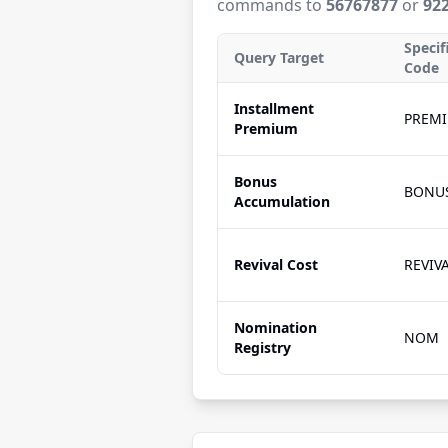
commands to
56767877
or
92
Specif
Query Target
Code
Installment
PREM
Premium
Bonus
BONU
Accumulation
Revival Cost
REVIV
Nomination
NOM
Registry