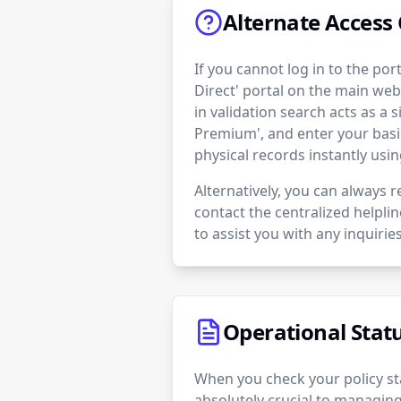
Alternate Access 
If you cannot log in to the po
Direct' portal on the main web
in validation search acts as a 
Premium', and enter your basi
physical records instantly usi
Alternatively, you can always r
contact the centralized helpli
to assist you with any inquiries
Operational Stat
When you check your policy sta
absolutely crucial to managing 