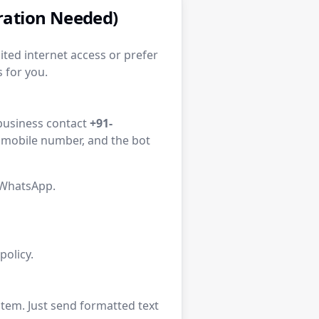
tration Needed)
ited internet access or prefer
 for you.
l business contact
+91-
d mobile number, and the bot
 WhatsApp.
olicy.
tem. Just send formatted text