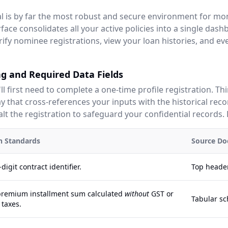
tal is by far the most robust and secure environment for mo
face consolidates all your active policies into a single dash
rify nominee registrations, view your loan histories, and e
g and Required Data Fields
'll first need to complete a one-time profile registration. Th
 that cross-references your inputs with the historical reco
lt the registration to safeguard your confidential records. 
on Standards
Source Do
digit contract identifier.
Top header
premium installment sum calculated
without
GST or
Tabular sc
 taxes.