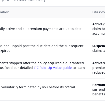
nition
Life Co
Active
(
fully active and all premium payments are up to date.
claim b
accumul
ained unpaid past the due date and the subsequent
Suspen
expired.
claims a
nts stopped after the policy acquired a guaranteed
Active 
ue. Read our detailed
LIC Paid-Up Value guide
to learn
premium
reduced
Perman
 voluntarily terminated by you before its official
surrende
benefits