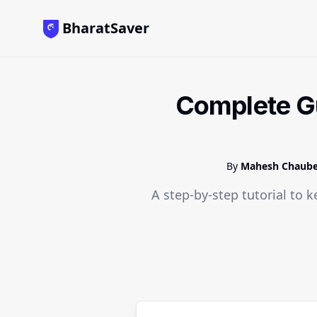
BharatSaver
Complete Gu
By
Mahesh Chaub
A step-by-step tutorial to k