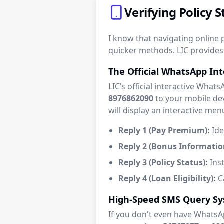
Verifying Policy
I know that navigating online p
quicker methods. LIC provides 
The Official WhatsApp In
LIC’s official interactive What
8976862090
to your mobile dev
will display an interactive men
Reply 1 (Pay Premium):
Ide
Reply 2 (Bonus Informatio
Reply 3 (Policy Status):
Inst
Reply 4 (Loan Eligibility):
Ca
High-Speed SMS Query S
If you don't even have WhatsA