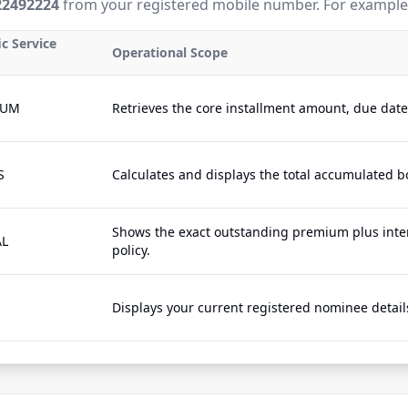
22492224
from your registered mobile number. For example
ic Service
Operational Scope
IUM
Retrieves the core installment amount, due dat
S
Calculates and displays the total accumulated b
Shows the exact outstanding premium plus inter
AL
policy.
Displays your current registered nominee details 