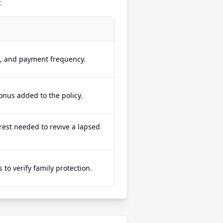
:
e, and payment frequency.
onus added to the policy.
est needed to revive a lapsed
to verify family protection.