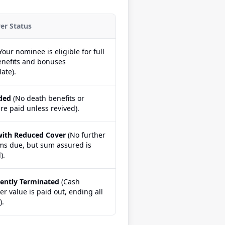
ver Status
Your nominee is eligible for full
enefits and bonuses
ate).
ded
(No death benefits or
re paid unless revived).
with Reduced Cover
(No further
s due, but sum assured is
).
ently Terminated
(Cash
r value is paid out, ending all
).