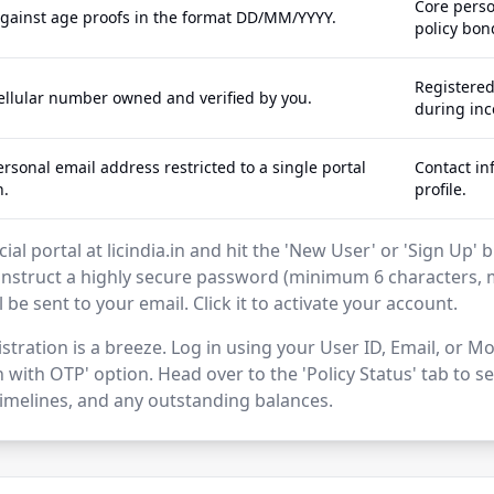
Core perso
against age proofs in the format DD/MM/YYYY.
policy bon
Registere
cellular number owned and verified by you.
during inc
rsonal email address restricted to a single portal
Contact in
n.
profile.
icial portal at licindia.in and hit the 'New User' or 'Sign Up
struct a highly secure password (minimum 6 characters, 
ll be sent to your email. Click it to activate your account.
stration is a breeze. Log in using your User ID, Email, or
 with OTP' option. Head over to the 'Policy Status' tab to 
melines, and any outstanding balances.