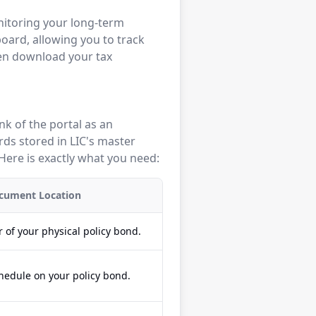
nitoring your long-term
board, allowing you to track
ven download your tax
ink of the portal as an
rds stored in LIC's master
Here is exactly what you need:
cument Location
 of your physical policy bond.
hedule on your policy bond.