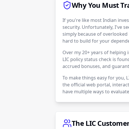
Why You Must Tra
If you're like most Indian inves
security. Unfortunately, I've se
simply because of overlooked 
hard to build for your depend
Over my 20+ years of helping i
LIC policy status check is foun
accrued bonuses, and guarante
To make things easy for you, 
the official web portal, intera
have multiple ways to evaluate
The LIC Customer 