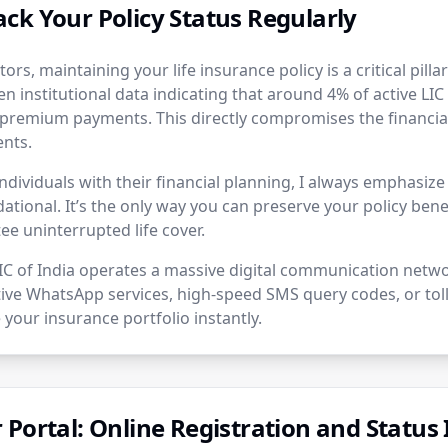
ck Your Policy Status Regularly
tors, maintaining your life insurance policy is a critical pilla
en institutional data indicating that around 4% of active LIC 
premium payments. This directly compromises the financial
ents.
ndividuals with their financial planning, I always emphasiz
dational. It’s the only way you can preserve your policy benef
e uninterrupted life cover.
LIC of India operates a massive digital communication netw
ctive WhatsApp services, high-speed SMS query codes, or toll
 your insurance portfolio instantly.
Portal: Online Registration and Status 