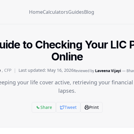
Home
Calculators
Guides
Blog
ide to Checking Your LIC P
Online
e
, CFP
|
Last updated:
May 16, 2026
Reviewed by
Laveena Vijayi
— Bhara
eeping your life cover active, retrieving your financia
lapses.
Share
Tweet
Print