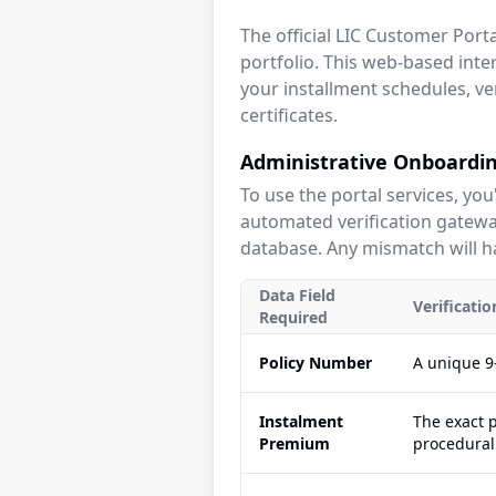
The official LIC Customer Por
portfolio. This web-based inter
your installment schedules, ve
certificates.
Administrative Onboardin
To use the portal services, you
automated verification gateway
database. Any mismatch will ha
Data Field
Verificati
Required
Policy Number
A unique 9-
Instalment
The exact 
Premium
procedural