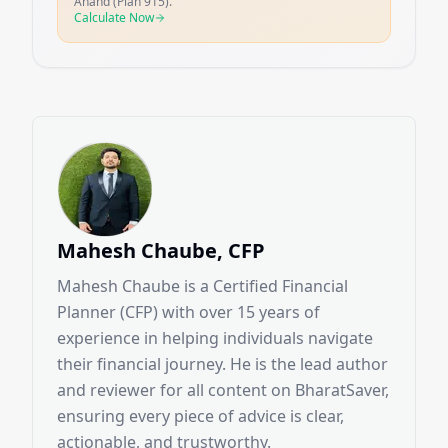
Anand (Plan 915).
Calculate Now
Mahesh Chaube, CFP
Mahesh Chaube is a Certified Financial
Planner (CFP) with over 15 years of
experience in helping individuals navigate
their financial journey. He is the lead author
and reviewer for all content on BharatSaver,
ensuring every piece of advice is clear,
actionable, and trustworthy.