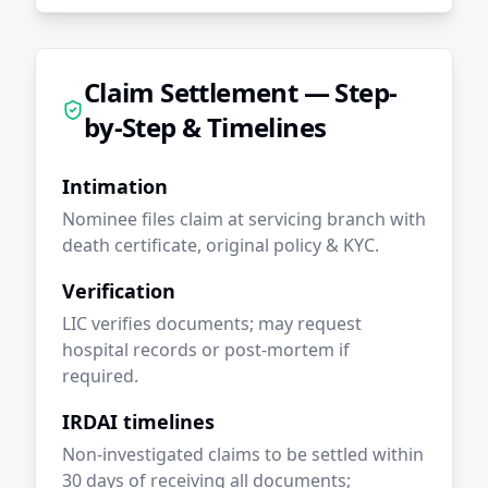
Claim Settlement — Step-
by-Step & Timelines
Intimation
Nominee files claim at servicing branch with
death certificate, original policy & KYC.
Verification
LIC verifies documents; may request
hospital records or post-mortem if
required.
IRDAI timelines
Non-investigated claims to be settled within
30 days of receiving all documents;