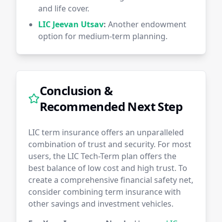
and life cover.
LIC Jeevan Utsav
:
Another endowment
option for medium-term planning.
Conclusion &
Recommended Next Step
LIC term insurance offers an unparalleled
combination of trust and security. For most
users, the LIC Tech-Term plan offers the
best balance of low cost and high trust. To
create a comprehensive financial safety net,
consider combining term insurance with
other savings and investment vehicles.