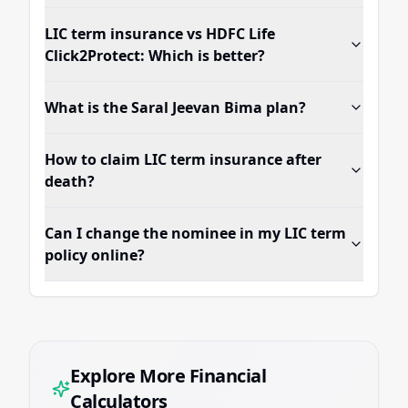
LIC term insurance vs HDFC Life
Click2Protect: Which is better?
What is the Saral Jeevan Bima plan?
How to claim LIC term insurance after
death?
Can I change the nominee in my LIC term
policy online?
Explore More Financial
Calculators