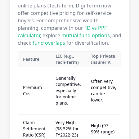
online plans (Tech-Term, Digi Term) now
offer competitive pricing for self-service
buyers. For comprehensive wealth
planning, compare with our
FD vs PPF
calculator
, explore
mutual fund options
, and
check
fund overlaps
for diversification.
LIC (e.g.,
Top Private
Top P
Feature
Tech-Term)
Insurer A
Insur
Compe
Generally
Often very
especi
competitive,
Premium
competitive,
with
especially
Cost
can be
welln
for online
lower.
linked
plans.
disco
Claim
Very High
High (97-
High (
Settlement
(98.52% for
99% range)
99% r
Ratio (CSR)
FY2022-23)