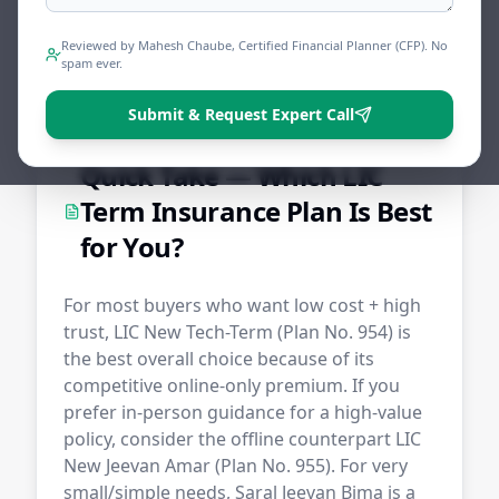
Reviewed by Mahesh Chaube, Certified Financial Planner (CFP). No
Share
Tweet
Print
spam ever.
Submit & Request Expert Call
Quick Take — Which LIC
Term Insurance Plan Is Best
for You?
For most buyers who want low cost + high
trust, LIC New Tech-Term (Plan No. 954) is
the best overall choice because of its
competitive online-only premium. If you
prefer in-person guidance for a high-value
policy, consider the offline counterpart LIC
New Jeevan Amar (Plan No. 955). For very
small/simple needs, Saral Jeevan Bima is a