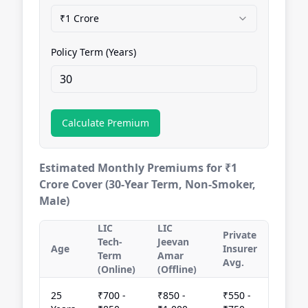
₹1 Crore
Policy Term (Years)
Calculate Premium
Estimated Monthly Premiums for ₹1
Crore Cover (30-Year Term, Non-Smoker,
Male)
LIC
LIC
Private
Tech-
Jeevan
Age
Insurer
Term
Amar
Avg.
(Online)
(Offline)
25
₹700 -
₹850 -
₹550 -