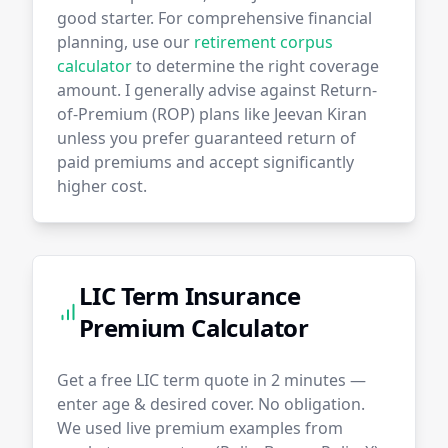
good starter. For comprehensive financial
planning, use our
retirement corpus
calculator
to determine the right coverage
amount. I generally advise against Return-
of-Premium (ROP) plans like Jeevan Kiran
unless you prefer guaranteed return of
paid premiums and accept significantly
higher cost.
LIC Term Insurance
Premium Calculator
Get a free LIC term quote in 2 minutes —
enter age & desired cover. No obligation.
We used live premium examples from