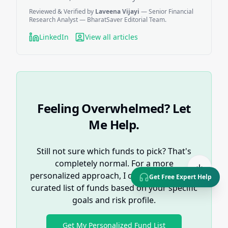
Reviewed & Verified by
Laveena Vijayi
— Senior Financial
Research Analyst — BharatSaver Editorial Team.
LinkedIn
View all articles
Feeling Overwhelmed? Let
Me Help.
Still not sure which funds to pick? That's
completely normal. For a more
personalized approach, I can help you get a
Get Free Expert Help
curated list of funds based on your specific
goals and risk profile.
Get My Personalized Fund List