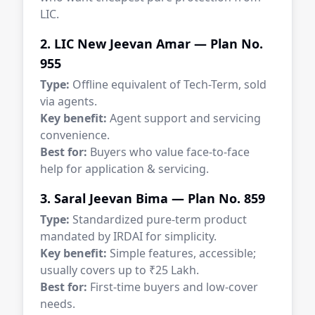
LIC.
2. LIC New Jeevan Amar — Plan No.
955
Type:
Offline equivalent of Tech-Term, sold
via agents.
Key benefit:
Agent support and servicing
convenience.
Best for:
Buyers who value face-to-face
help for application & servicing.
3. Saral Jeevan Bima — Plan No. 859
Type:
Standardized pure-term product
mandated by IRDAI for simplicity.
Key benefit:
Simple features, accessible;
usually covers up to ₹25 Lakh.
Best for:
First-time buyers and low-cover
needs.