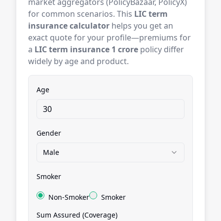
market aggregators (PolicyBazaar, PolicyX)
for common scenarios. This
LIC term
insurance calculator
helps you get an
exact quote for your profile—premiums for
a
LIC term insurance 1 crore
policy differ
widely by age and product.
Age
Gender
Male
Smoker
Non-Smoker
Smoker
Sum Assured (Coverage)