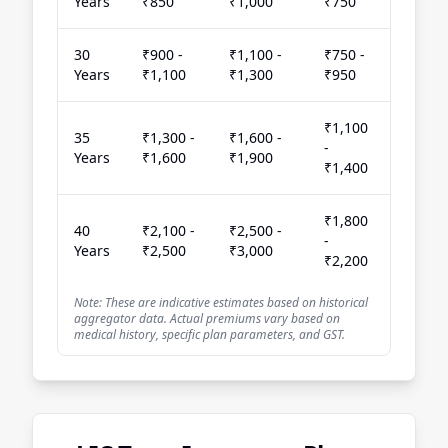
Years
₹850
₹1,000
₹750
30
₹900 -
₹1,100 -
₹750 -
Years
₹1,100
₹1,300
₹950
₹1,100
35
₹1,300 -
₹1,600 -
-
Years
₹1,600
₹1,900
₹1,400
₹1,800
40
₹2,100 -
₹2,500 -
-
Years
₹2,500
₹3,000
₹2,200
Note: These are indicative estimates based on historical
aggregator data. Actual premiums vary based on
medical history, specific plan parameters, and GST.