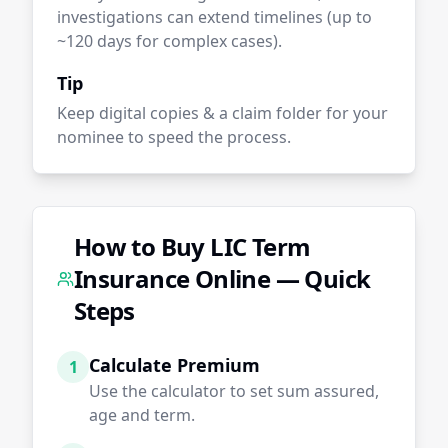
investigations can extend timelines (up to
~120 days for complex cases).
Tip
Keep digital copies & a claim folder for your
nominee to speed the process.
How to Buy LIC Term
Insurance Online — Quick
Steps
Calculate Premium
1
Use the calculator to set sum assured,
age and term.