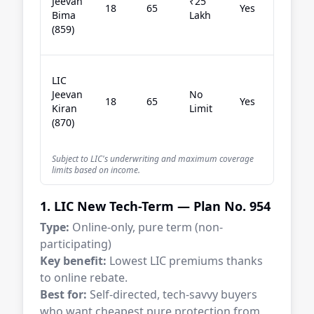
Jeevan
₹25
18
65
Yes
co
Bima
Lakh
st
(859)
pl
Ri
LIC
av
Jeevan
No
18
65
Yes
bu
Kiran
Limit
wa
(870)
RO
Subject to LIC's underwriting and maximum coverage
limits based on income.
1. LIC New Tech-Term — Plan No. 954
Type:
Online-only, pure term (non-
participating)
Key benefit:
Lowest LIC premiums thanks
to online rebate.
Best for:
Self-directed, tech-savvy buyers
who want cheapest pure protection from