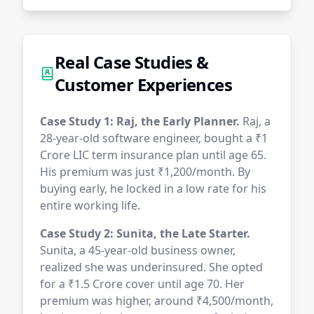
Real Case Studies &
Customer Experiences
Case Study 1: Raj, the Early Planner.
Raj, a
28-year-old software engineer, bought a ₹1
Crore LIC term insurance plan until age 65.
His premium was just ₹1,200/month. By
buying early, he locked in a low rate for his
entire working life.
Case Study 2: Sunita, the Late Starter.
Sunita, a 45-year-old business owner,
realized she was underinsured. She opted
for a ₹1.5 Crore cover until age 70. Her
premium was higher, around ₹4,500/month,