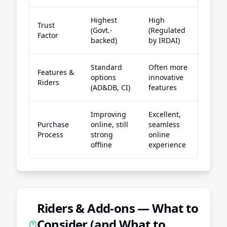
Highest
High
Trust
(Govt.-
(Regulated
High
Factor
backed)
by IRDAI)
Standard
Often more
Wide 
Features &
options
innovative
of fle
Riders
(AD&DB, CI)
features
riders
Improving
Excellent,
Stron
Purchase
online, still
seamless
digital
Process
strong
online
exper
offline
experience
Riders & Add-ons — What to
Consider (and What to