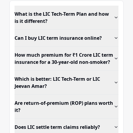
What is the LIC Tech-Term Plan and how
is it different?
Can I buy LIC term insurance online?
How much premium for ₹1 Crore LIC term
insurance for a 30-year-old non-smoker?
Which is better: LIC Tech-Term or LIC
Jeevan Amar?
Are return-of-premium (ROP) plans worth
it?
Does LIC settle term claims reliably?