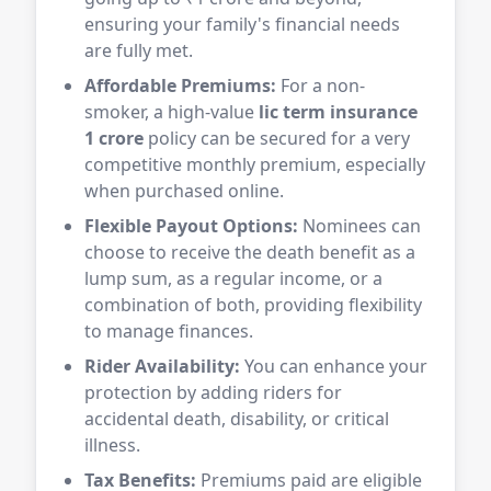
ensuring your family's financial needs
are fully met.
Affordable Premiums:
For a non-
smoker, a high-value
lic term insurance
1 crore
policy can be secured for a very
competitive monthly premium, especially
when purchased online.
Flexible Payout Options:
Nominees can
choose to receive the death benefit as a
lump sum, as a regular income, or a
combination of both, providing flexibility
to manage finances.
Rider Availability:
You can enhance your
protection by adding riders for
accidental death, disability, or critical
illness.
Tax Benefits:
Premiums paid are eligible