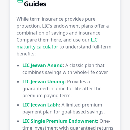
Guides
While term insurance provides pure
protection, LIC's endowment plans offer a
combination of savings and insurance.
Compare them here, and use our
LIC
maturity calculator
to understand full-term
benefits:
LIC Jeevan Anand
:
A classic plan that
combines savings with whole-life cover.
LIC Jeevan Umang
:
Provides a
guaranteed income for life after the
premium paying term.
LIC Jeevan Labh
:
A limited premium
payment plan for goal-based savings.
LIC Single Premium Endowment
:
One-
time investment with guaranteed returns