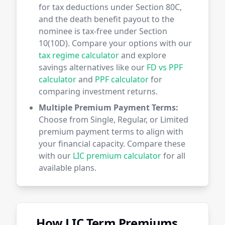
for tax deductions under Section 80C,
and the death benefit payout to the
nominee is tax-free under Section
10(10D). Compare your options with our
tax regime calculator
and explore
savings alternatives like our
FD vs PPF
calculator
and
PPF calculator
for
comparing investment returns.
Multiple Premium Payment Terms:
Choose from Single, Regular, or Limited
premium payment terms to align with
your financial capacity. Compare these
with our
LIC premium calculator
for all
available plans.
How LIC Term Premiums