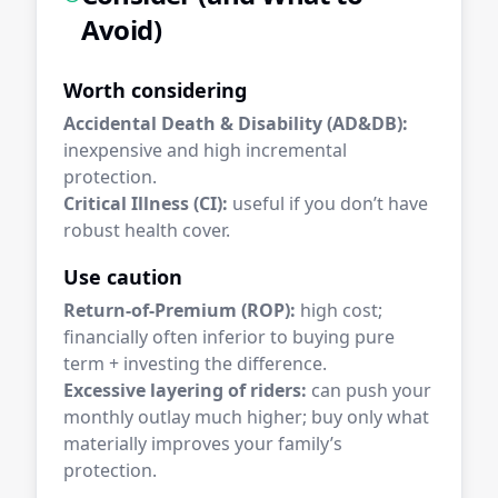
Avoid)
Worth considering
Accidental Death & Disability (AD&DB):
inexpensive and high incremental
protection.
Critical Illness (CI):
useful if you don’t have
robust health cover.
Use caution
Return-of-Premium (ROP):
high cost;
financially often inferior to buying pure
term + investing the difference.
Excessive layering of riders:
can push your
monthly outlay much higher; buy only what
materially improves your family’s
protection.