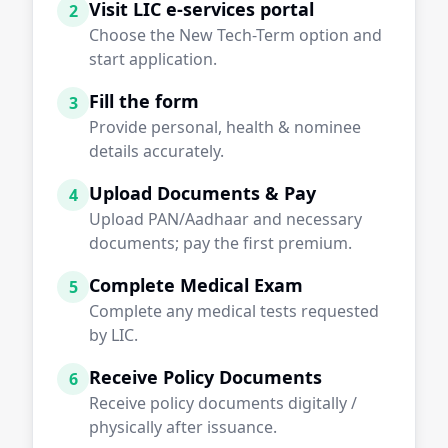
Visit LIC e-services portal
2
Choose the New Tech-Term option and
start application.
Fill the form
3
Provide personal, health & nominee
details accurately.
Upload Documents & Pay
4
Upload PAN/Aadhaar and necessary
documents; pay the first premium.
Complete Medical Exam
5
Complete any medical tests requested
by LIC.
Receive Policy Documents
6
Receive policy documents digitally /
physically after issuance.