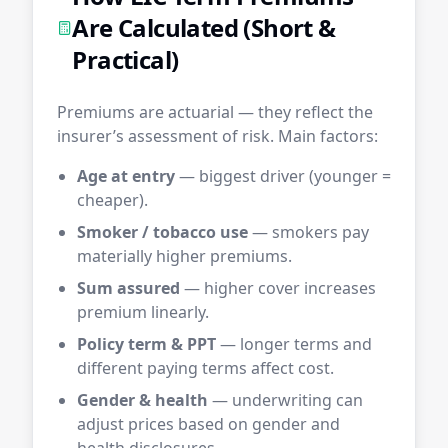
Are Calculated (Short &
Practical)
Premiums are actuarial — they reflect the
insurer’s assessment of risk. Main factors:
Age at entry
— biggest driver (younger =
cheaper).
Smoker / tobacco use
— smokers pay
materially higher premiums.
Sum assured
— higher cover increases
premium linearly.
Policy term & PPT
— longer terms and
different paying terms affect cost.
Gender & health
— underwriting can
adjust prices based on gender and