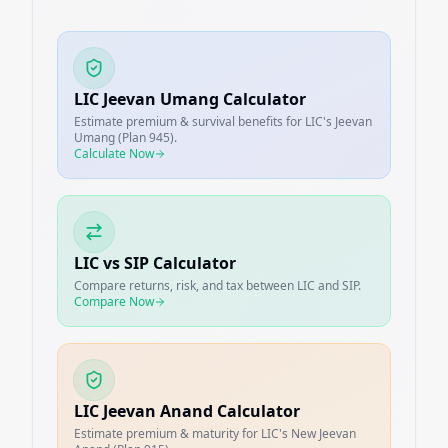
LIC Jeevan Umang Calculator
Estimate premium & survival benefits for LIC's Jeevan
Umang (Plan 945).
Calculate Now
LIC vs SIP Calculator
Compare returns, risk, and tax between LIC and SIP.
Compare Now
LIC Jeevan Anand Calculator
Estimate premium & maturity for LIC's New Jeevan