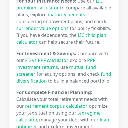
For Your Insurance Needs:
Use our
LIC
premium calculator
to compare all available
plans, explore
maturity benefits
if
considering endowment plans, and check
surrender value options
for policy flexibility.
If you have dependents, the
LIC child plan
calculator
can help secure their future.
For Investment & Savings:
Compare with
our
FD vs PPF calculator
, explore
PPF
investment returns
, use
mutual fund
screener
for equity options, and check
fund
diversification
to build a balanced portfolio.
For Complete Financial Planning:
Calculate your total retirement needs with
our
retirement corpus calculator
, optimize
your tax situation using our
tax regime
calculator
, manage your debt with our
loan
optimizer
, and explore government