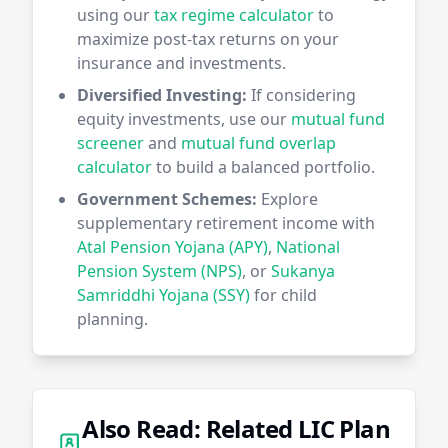
using our
tax regime calculator
to
maximize post-tax returns on your
insurance and investments.
Diversified Investing:
If considering
equity investments, use our
mutual fund
screener
and
mutual fund overlap
calculator
to build a balanced portfolio.
Government Schemes:
Explore
supplementary retirement income with
Atal Pension Yojana (APY)
,
National
Pension System (NPS)
, or
Sukanya
Samriddhi Yojana (SSY)
for child
planning.
Also Read: Related LIC Plan