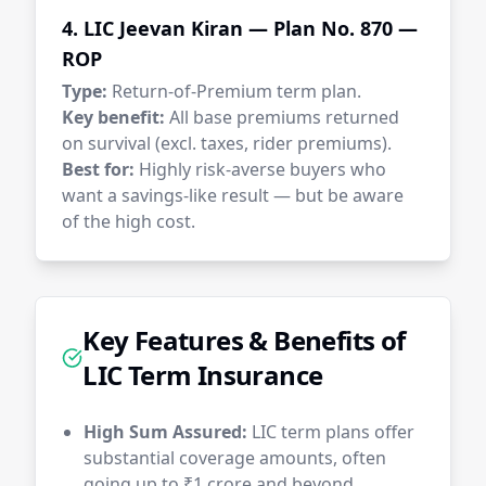
4. LIC Jeevan Kiran — Plan No. 870 —
ROP
Type:
Return-of-Premium term plan.
Key benefit:
All base premiums returned
on survival (excl. taxes, rider premiums).
Best for:
Highly risk-averse buyers who
want a savings-like result — but be aware
of the high cost.
Key Features & Benefits of
LIC Term Insurance
High Sum Assured:
LIC term plans offer
substantial coverage amounts, often
going up to ₹1 crore and beyond,