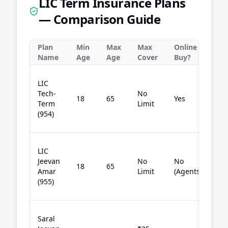
LIC Term Insurance Plans
— Comparison Guide
Plan
Min
Max
Max
Online
Be
Name
Age
Age
Cover
Buy?
Ch
LIC
pu
Tech-
No
18
65
Yes
te
Term
Limit
co
(954)
on
Of
LIC
bu
Jeevan
No
No
18
65
se
Amar
Limit
(Agents)
ag
(955)
he
Si
Saral
lo