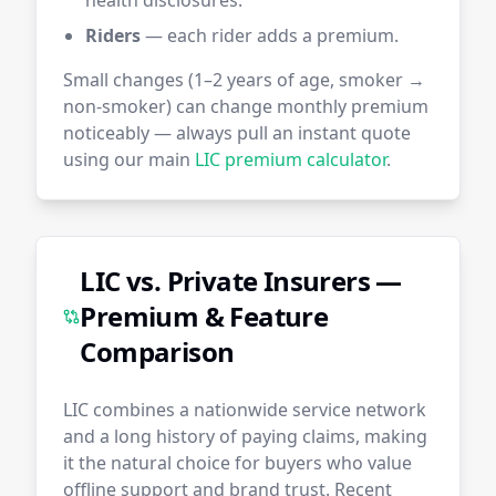
health disclosures.
Riders
— each rider adds a premium.
Small changes (1–2 years of age, smoker →
non-smoker) can change monthly premium
noticeably — always pull an instant quote
using our main
LIC premium calculator
.
LIC vs. Private Insurers —
Premium & Feature
Comparison
LIC combines a nationwide service network
and a long history of paying claims, making
it the natural choice for buyers who value
offline support and brand trust. Recent