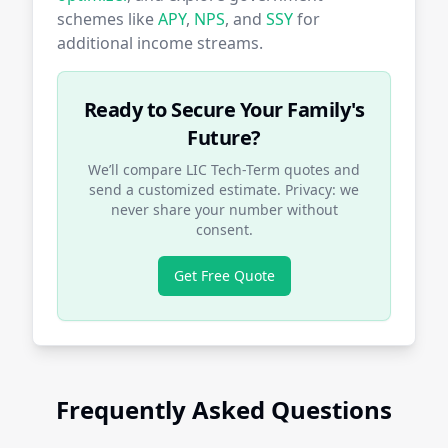
schemes like
APY
,
NPS
, and
SSY
for
additional income streams.
Ready to Secure Your Family's
Future?
We’ll compare LIC Tech-Term quotes and
send a customized estimate. Privacy: we
never share your number without
consent.
Get Free Quote
Frequently Asked Questions