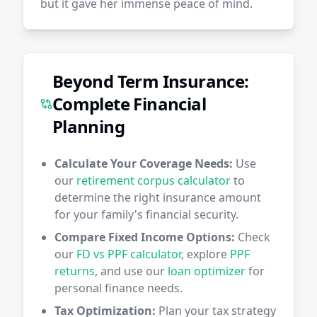
but it gave her immense peace of mind.
Beyond Term Insurance:
Complete Financial
Planning
Calculate Your Coverage Needs:
Use
our
retirement corpus calculator
to
determine the right insurance amount
for your family's financial security.
Compare Fixed Income Options:
Check
our
FD vs PPF calculator
, explore
PPF
returns
, and use our
loan optimizer
for
personal finance needs.
Tax Optimization:
Plan your tax strategy