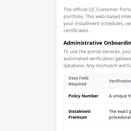
The official LIC Customer Por
portfolio. This web-based inter
your installment schedules, ve
certificates.
Administrative Onboardin
To use the portal services, you
automated verification gateway
database. Any mismatch will ha
Data Field
Verificati
Required
Policy Number
A unique 9-
Instalment
The exact 
Premium
procedural