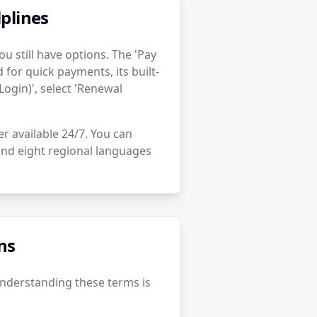
plines
u still have options. The 'Pay
for quick payments, its built-
Login)', select 'Renewal
er available 24/7. You can
 and eight regional languages
ns
Understanding these terms is