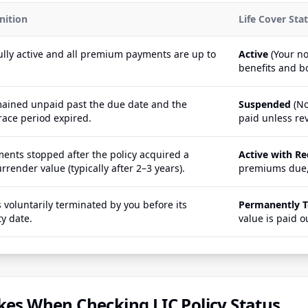
nition
Life Cover Sta
fully active and all premium payments are up to
Active
(Your no
benefits and b
ined unpaid past the due date and the
Suspended
(No
ace period expired.
paid unless rev
nts stopped after the policy acquired a
Active with R
render value (typically after 2–3 years).
premiums due,
 voluntarily terminated by you before its
Permanently 
ty date.
value is paid o
s When Checking LIC Policy Status