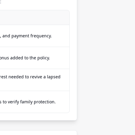
:
e, and payment frequency.
onus added to the policy.
est needed to revive a lapsed
to verify family protection.