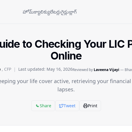
హోమ్
క్యాలిక్యులేటర్లు
గైడ్లు
బ్లాగ్
ide to Checking Your LIC P
Online
e
, CFP
|
Last updated:
May 16, 2026
Reviewed by
Laveena Vijayi
— Bhara
eeping your life cover active, retrieving your financia
lapses.
Share
Tweet
Print