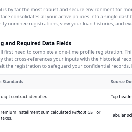
tal is by far the most robust and secure environment for mo
face consolidates all your active policies into a single dash
rify nominee registrations, view your loan histories, and e
g and Required Data Fields
'll first need to complete a one-time profile registration. Th
 that cross-references your inputs with the historical reco
lt the registration to safeguard your confidential records. 
on Standards
Source Do
digit contract identifier.
Top header
premium installment sum calculated
without
GST or
Tabular sc
 taxes.