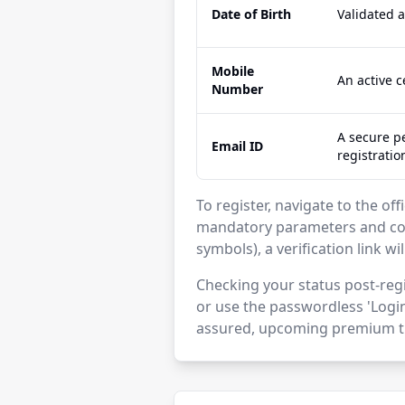
Date of Birth
Validated 
Mobile
An active 
Number
A secure pe
Email ID
registratio
To register, navigate to the off
mandatory parameters and con
symbols), a verification link wi
Checking your status post-regi
or use the passwordless 'Login
assured, upcoming premium ti