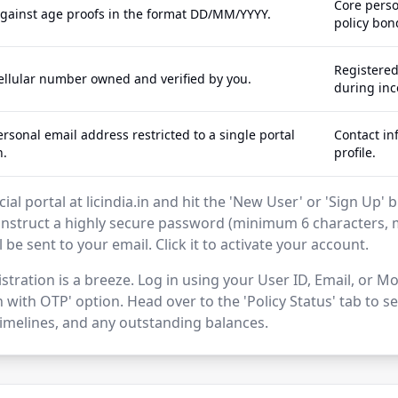
Core perso
against age proofs in the format DD/MM/YYYY.
policy bon
Registere
cellular number owned and verified by you.
during inc
rsonal email address restricted to a single portal
Contact in
n.
profile.
icial portal at licindia.in and hit the 'New User' or 'Sign Up
struct a highly secure password (minimum 6 characters, 
ll be sent to your email. Click it to activate your account.
stration is a breeze. Log in using your User ID, Email, or
 with OTP' option. Head over to the 'Policy Status' tab to 
melines, and any outstanding balances.