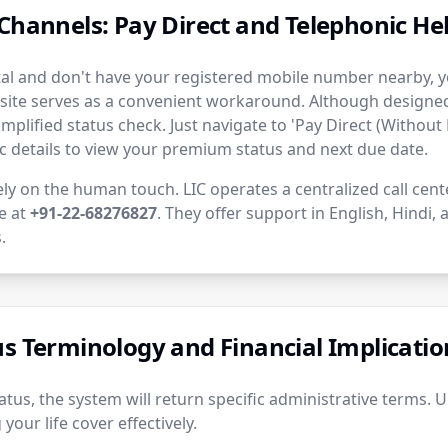
Channels: Pay Direct and Telephonic Hel
rtal and don't have your registered mobile number nearby, yo
site serves as a convenient workaround. Although designed 
simplified status check. Just navigate to 'Pay Direct (Without 
c details to view your premium status and next due date.
ely on the human touch. LIC operates a centralized call cent
ne at
+91-22-68276827
. They offer support in English, Hindi,
.
us Terminology and Financial Implicatio
tus, the system will return specific administrative terms. 
your life cover effectively.