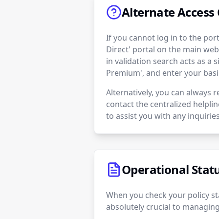
Alternate Access 
If you cannot log in to the po
Direct' portal on the main web
in validation search acts as a 
Premium', and enter your basi
Alternatively, you can always r
contact the centralized helpli
to assist you with any inquiries
Operational Stat
When you check your policy sta
absolutely crucial to managing 