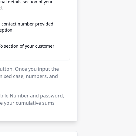
nal details section of your
d.
d contact number provided
eption.
fo section of your customer
' button. Once you input the
mixed case, numbers, and
 Mobile Number and password,
see your cumulative sums