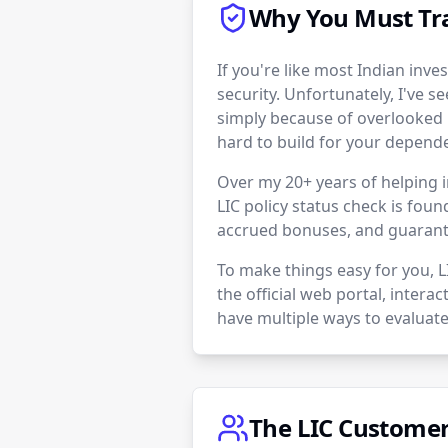
Why You Must Tra
If you're like most Indian inves
security. Unfortunately, I've se
simply because of overlooked 
hard to build for your depend
Over my 20+ years of helping i
LIC policy status check is foun
accrued bonuses, and guarante
To make things easy for you, 
the official web portal, intera
have multiple ways to evaluate
The LIC Customer 