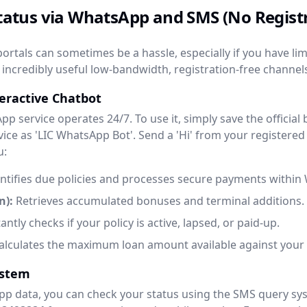
 Status via WhatsApp and SMS (No Regis
ortals can sometimes be a hassle, especially if you have lim
incredibly useful low-bandwidth, registration-free channels
teractive Chatbot
sApp service operates 24/7. To use it, simply save the officia
ice as 'LIC WhatsApp Bot'. Send a 'Hi' from your registere
u:
ntifies due policies and processes secure payments within
n):
Retrieves accumulated bonuses and terminal additions.
antly checks if your policy is active, lapsed, or paid-up.
lculates the maximum loan amount available against your p
ystem
pp data, you can check your status using the SMS query sys