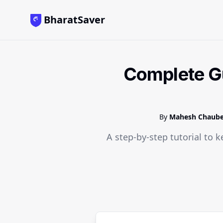
BharatSaver
Complete Gu
By
Mahesh Chaub
A step-by-step tutorial to k