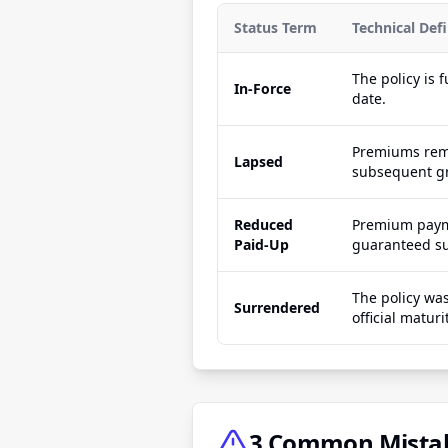
Status Term
Technical Defi
The policy is 
In-Force
date.
Premiums rema
Lapsed
subsequent gr
Reduced
Premium payme
Paid-Up
guaranteed sur
The policy was
Surrendered
official maturi
3 Common Mistake