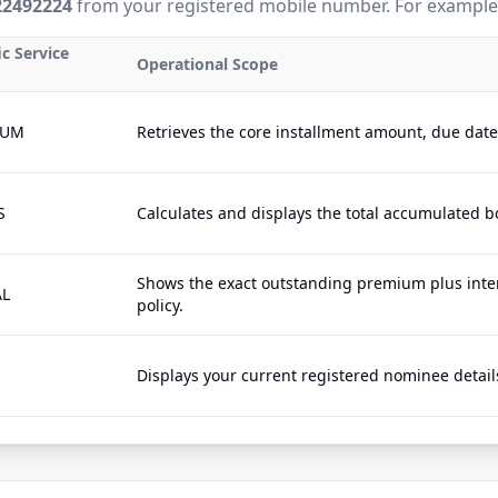
22492224
from your registered mobile number. For example
ic Service
Operational Scope
IUM
Retrieves the core installment amount, due dat
S
Calculates and displays the total accumulated b
Shows the exact outstanding premium plus inter
AL
policy.
Displays your current registered nominee details 