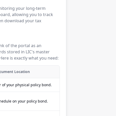
nitoring your long-term
board, allowing you to track
ven download your tax
ink of the portal as an
rds stored in LIC's master
Here is exactly what you need:
cument Location
 of your physical policy bond.
hedule on your policy bond.