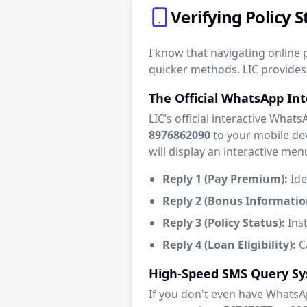
Verifying Policy
I know that navigating online p
quicker methods. LIC provides 
The Official WhatsApp In
LIC’s official interactive What
8976862090
to your mobile dev
will display an interactive men
Reply 1 (Pay Premium):
Ide
Reply 2 (Bonus Informatio
Reply 3 (Policy Status):
Inst
Reply 4 (Loan Eligibility):
Ca
High-Speed SMS Query S
If you don't even have WhatsA