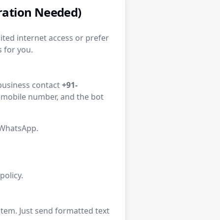
tration Needed)
ited internet access or prefer
 for you.
l business contact
+91-
d mobile number, and the bot
 WhatsApp.
olicy.
tem. Just send formatted text