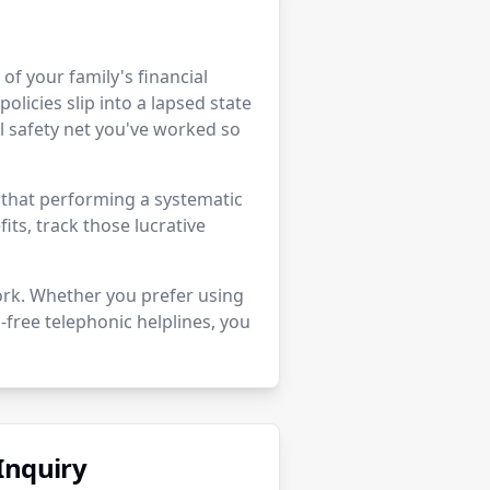
r of your family's financial
policies slip into a lapsed state
 safety net you've worked so
e that performing a systematic
its, track those lucrative
ork. Whether you prefer using
-free telephonic helplines, you
Inquiry