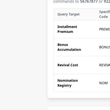
commands to
56767877
or
92
Specif
Query Target
Code
Installment
PREM
Premium
Bonus
BONU
Accumulation
Revival Cost
REVIV
Nomination
NOM
Registry