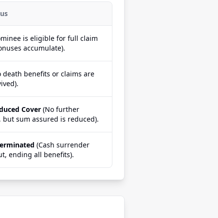
tus
minee is eligible for full claim
onuses accumulate).
 death benefits or claims are
ived).
educed Cover
(No further
 but sum assured is reduced).
Terminated
(Cash surrender
ut, ending all benefits).