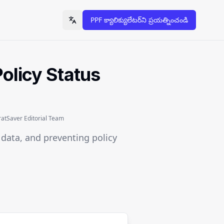
PPF క్యాలిక్యులేటర్‌ని ప్రయత్నించండి
Toggle language
olicy Status
tSaver Editorial Team
l data, and preventing policy