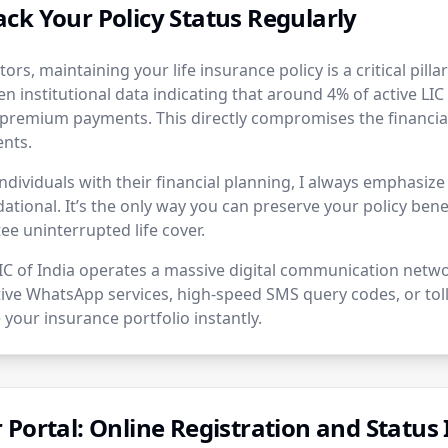
ck Your Policy Status Regularly
tors, maintaining your life insurance policy is a critical pilla
en institutional data indicating that around 4% of active LIC 
premium payments. This directly compromises the financial
ents.
ndividuals with their financial planning, I always emphasiz
dational. It’s the only way you can preserve your policy benef
e uninterrupted life cover.
LIC of India operates a massive digital communication netw
ctive WhatsApp services, high-speed SMS query codes, or toll
 your insurance portfolio instantly.
Portal: Online Registration and Status 