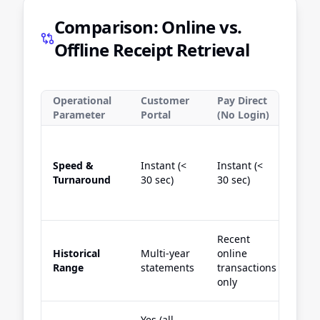
Comparison: Online vs.
Offline Receipt Retrieval
Operational
Customer
Pay Direct
Wha
Parameter
Portal
(No Login)
Cha
Speed &
Instant (<
Instant (<
Inst
Turnaround
30 sec)
30 sec)
60 s
Recent
Cur
Historical
Multi-year
online
acti
Range
statements
transactions
sta
only
Yes (all