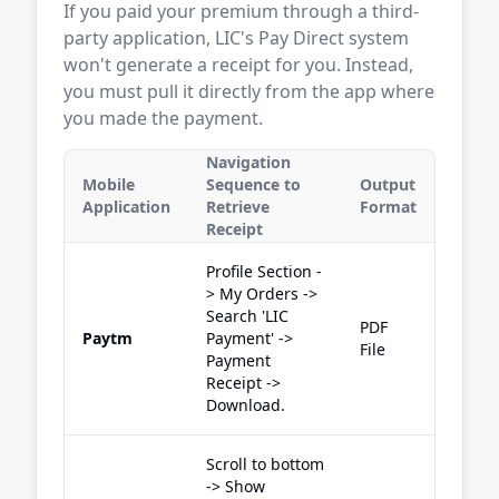
If you paid your premium through a third-
party application, LIC's Pay Direct system
won't generate a receipt for you. Instead,
you must pull it directly from the app where
you made the payment.
Navigation
Mobile
Sequence to
Output
Application
Retrieve
Format
Receipt
Profile Section -
> My Orders ->
Search 'LIC
PDF
Paytm
Payment' ->
File
Payment
Receipt ->
Download.
Scroll to bottom
-> Show