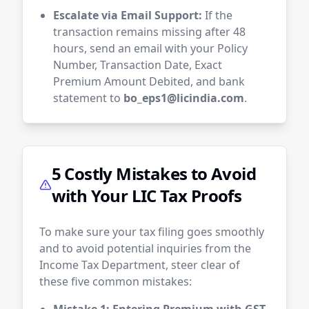
Escalate via Email Support:
If the
transaction remains missing after 48
hours, send an email with your Policy
Number, Transaction Date, Exact
Premium Amount Debited, and bank
statement to
bo_eps1@licindia.com
.
5 Costly Mistakes to Avoid
with Your LIC Tax Proofs
To make sure your tax filing goes smoothly
and to avoid potential inquiries from the
Income Tax Department, steer clear of
these five common mistakes: