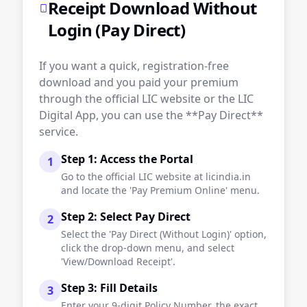
Receipt Download Without
Login (Pay Direct)
If you want a quick, registration-free
download and you paid your premium
through the official LIC website or the LIC
Digital App, you can use the **Pay Direct**
service.
Step 1: Access the Portal
1
Go to the official LIC website at licindia.in
and locate the 'Pay Premium Online' menu.
Step 2: Select Pay Direct
2
Select the 'Pay Direct (Without Login)' option,
click the drop-down menu, and select
'View/Download Receipt'.
Step 3: Fill Details
3
Enter your 9-digit Policy Number, the exact