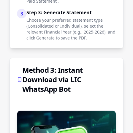
Paid Statement'.
Step 3: Generate Statement
3
Choose your preferred statement type
(Consolidated or Individual), select the
relevant Financial Year (e.g., 2025-2026), and
click Generate to save the PDF.
Method 3: Instant
Download via LIC
WhatsApp Bot