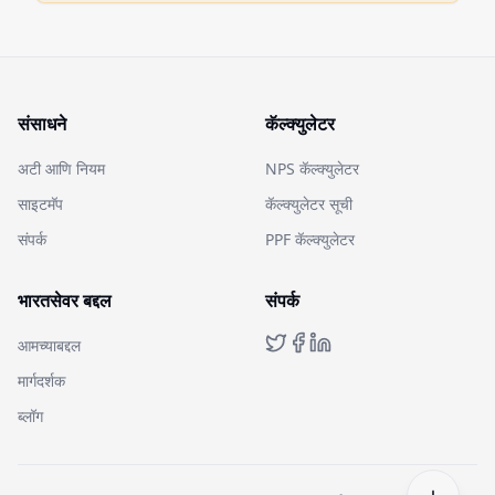
संसाधने
कॅल्क्युलेटर
अटी आणि नियम
NPS कॅल्क्युलेटर
साइटमॅप
कॅल्क्युलेटर सूची
संपर्क
PPF कॅल्क्युलेटर
भारतसेवर बद्दल
संपर्क
आमच्याबद्दल
मार्गदर्शक
ब्लॉग