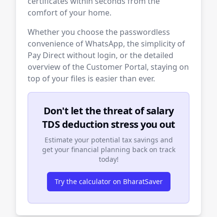
certificates within seconds from the
comfort of your home.
Whether you choose the passwordless
convenience of WhatsApp, the simplicity of
Pay Direct without login, or the detailed
overview of the Customer Portal, staying on
top of your files is easier than ever.
Don't let the threat of salary
TDS deduction stress you out
Estimate your potential tax savings and
get your financial planning back on track
today!
Try the calculator on BharatSaver