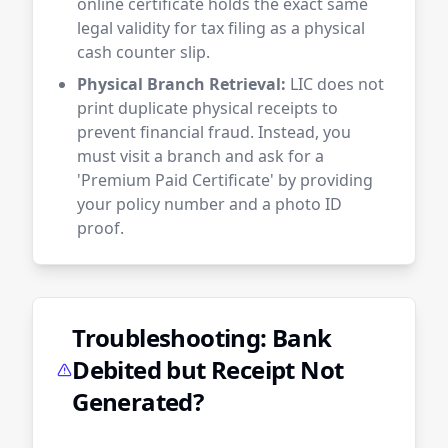
online certificate holds the exact same
legal validity for tax filing as a physical
cash counter slip.
Physical Branch Retrieval:
LIC does not
print duplicate physical receipts to
prevent financial fraud. Instead, you
must visit a branch and ask for a
'Premium Paid Certificate' by providing
your policy number and a photo ID
proof.
Troubleshooting: Bank
Debited but Receipt Not
Generated?