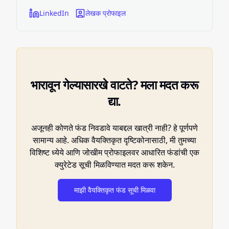
LinkedIn
लेखक प्रोफाइल
भारावून गेल्यासारखे वाटते? मला मदत करू
द्या.
अजूनही कोणते फंड निवडावे याबद्दल खात्री नाही? हे पूर्णपणे
सामान्य आहे. अधिक वैयक्तिकृत दृष्टिकोनासाठी, मी तुमच्या
विशिष्ट ध्येये आणि जोखीम प्रोफाइलवर आधारित फंडांची एक
क्युरेटेड सूची मिळविण्यात मदत करू शकेन.
माझी वैयक्तिकृत फंड सूची मिळवा