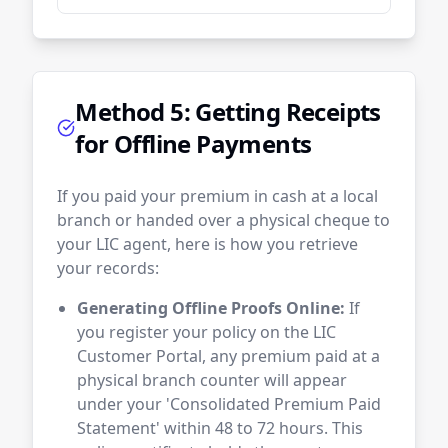
Method 5: Getting Receipts
for Offline Payments
If you paid your premium in cash at a local
branch or handed over a physical cheque to
your LIC agent, here is how you retrieve
your records:
Generating Offline Proofs Online:
If
you register your policy on the LIC
Customer Portal, any premium paid at a
physical branch counter will appear
under your 'Consolidated Premium Paid
Statement' within 48 to 72 hours. This