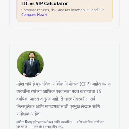
LIC vs SIP Calculator
Compare returns, risk, and tax between LIC and SIP.
Compare Now
महेश चौबे हे प्रमाणित आर्थिक नियोजक (CFP) आहेत ज्यांना
व्यक्तींना त्यांच्या आर्थिक प्रवासात मदत करण्याचा 15
वर्षांपेक्षा जास्त अनुभव आहे. ते भारतसेवरवरील सर्व
कॅल्क्युलेटर आणि मार्गदर्शकांसाठी प्रमुख लेखक आणि
समीक्षक आहेत.
लवीना विजई
द्वारे पुनरावलोकन आणि सत्यापित — वरिष्ठ आर्थिक संशोधन
विश्लेषक — भारतसेवर संपादकीय संघ.