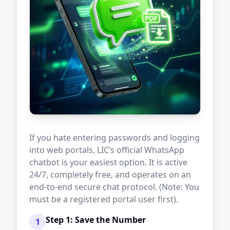
If you hate entering passwords and logging
into web portals, LIC’s official WhatsApp
chatbot is your easiest option. It is active
24/7, completely free, and operates on an
end-to-end secure chat protocol. (Note: You
must be a registered portal user first).
Step 1: Save the Number
1