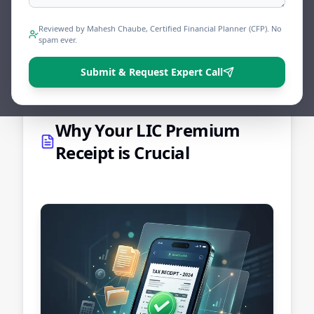
simple.
Reviewed by Mahesh Chaube, Certified Financial Planner (CFP). No
spam ever.
Share
Tweet
Print
Submit & Request Expert Call
Why Your LIC Premium
Receipt is Crucial