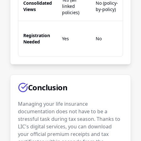
Consolidated
No (policy-
No (
linked
Views
by-policy)
by-p
policies)
Registration
Yes 
Yes
No
Needed
link
Conclusion
Managing your life insurance
documentation does not have to be a
stressful task during tax season. Thanks to
LIC's digital services, you can download
your official premium receipts and tax