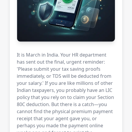
It is March in India. Your HR department
has sent out the final, urgent reminder:
'Please submit your tax saving proofs
immediately, or TDS will be deducted from
your salary.' If you are like millions of other
Indian taxpayers, you probably have an LIC
policy that you rely on to claim your Section
80C deduction. But there is a catch—you
cannot find the physical premium payment
receipt that your agent gave you, or
perhaps you made the payment online