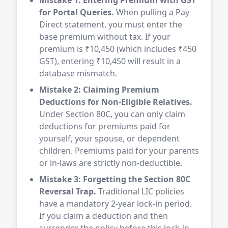
Mistake 1: Entering Premium with GST
for Portal Queries.
When pulling a Pay
Direct statement, you must enter the
base premium without tax. If your
premium is ₹10,450 (which includes ₹450
GST), entering ₹10,450 will result in a
database mismatch.
Mistake 2: Claiming Premium
Deductions for Non-Eligible Relatives.
Under Section 80C, you can only claim
deductions for premiums paid for
yourself, your spouse, or dependent
children. Premiums paid for your parents
or in-laws are strictly non-deductible.
Mistake 3: Forgetting the Section 80C
Reversal Trap.
Traditional LIC policies
have a mandatory 2-year lock-in period.
If you claim a deduction and then