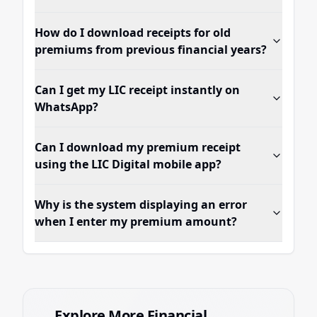
How do I download receipts for old
premiums from previous financial years?
Can I get my LIC receipt instantly on
WhatsApp?
Can I download my premium receipt
using the LIC Digital mobile app?
Why is the system displaying an error
when I enter my premium amount?
Explore More Financial