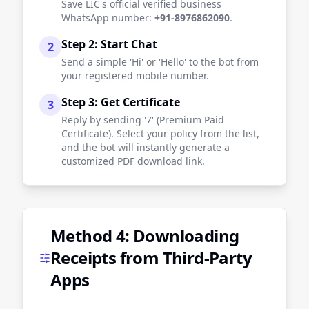
Save LIC's official verified business
WhatsApp number:
+91-8976862090
.
Step 2: Start Chat
2
Send a simple 'Hi' or 'Hello' to the bot from
your registered mobile number.
Step 3: Get Certificate
3
Reply by sending '7' (Premium Paid
Certificate). Select your policy from the list,
and the bot will instantly generate a
customized PDF download link.
Method 4: Downloading
Receipts from Third-Party
Apps