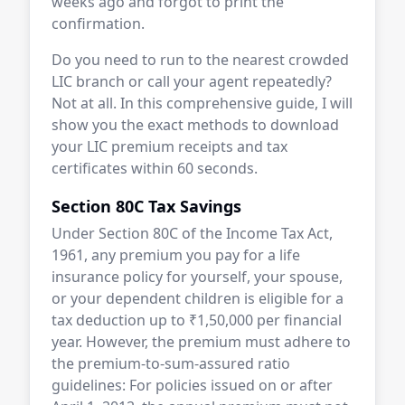
weeks ago and forgot to print the
confirmation.
Do you need to run to the nearest crowded
LIC branch or call your agent repeatedly?
Not at all. In this comprehensive guide, I will
show you the exact methods to download
your LIC premium receipts and tax
certificates within 60 seconds.
Section 80C Tax Savings
Under Section 80C of the Income Tax Act,
1961, any premium you pay for a life
insurance policy for yourself, your spouse,
or your dependent children is eligible for a
tax deduction up to ₹1,50,000 per financial
year. However, the premium must adhere to
the premium-to-sum-assured ratio
guidelines: For policies issued on or after