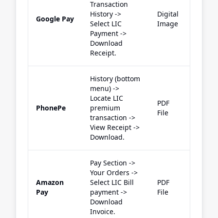
Transaction
History ->
Digital
Google Pay
Select LIC
Image
Payment ->
Download
Receipt.
History (bottom
menu) ->
Locate LIC
PDF
PhonePe
premium
File
transaction ->
View Receipt ->
Download.
Pay Section ->
Your Orders ->
Amazon
Select LIC Bill
PDF
Pay
payment ->
File
Download
Invoice.