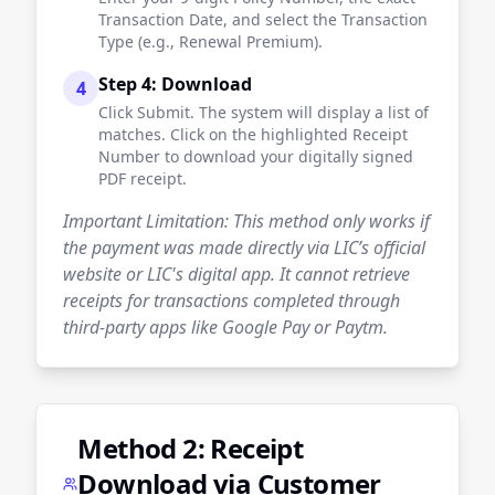
Transaction Date, and select the Transaction
Type (e.g., Renewal Premium).
Step 4: Download
4
Click Submit. The system will display a list of
matches. Click on the highlighted Receipt
Number to download your digitally signed
PDF receipt.
Important Limitation: This method only works if
the payment was made directly via LIC’s official
website or LIC's digital app. It cannot retrieve
receipts for transactions completed through
third-party apps like Google Pay or Paytm.
Method 2: Receipt
Download via Customer