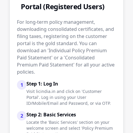
Portal (Registered Users)
For long-term policy management,
downloading consolidated certificates, and
filing taxes, registering on the customer
portal is the gold standard. You can
download an 'Individual Policy Premium
Paid Statement' or a 'Consolidated
Premium Paid Statement' for all your active
policies.
Step 1: Log In
1
Visit licindia.in and click on 'Customer
Portal'. Log in using your User
ID/Mobile/Email and Password, or via OTP.
Step 2: Basic Services
2
Locate the 'Basic Services' section on your
welcome screen and select 'Policy Premium