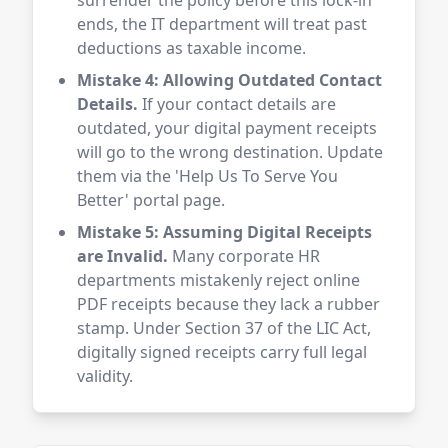
surrender the policy before this lock-in
ends, the IT department will treat past
deductions as taxable income.
Mistake 4: Allowing Outdated Contact
Details.
If your contact details are
outdated, your digital payment receipts
will go to the wrong destination. Update
them via the 'Help Us To Serve You
Better' portal page.
Mistake 5: Assuming Digital Receipts
are Invalid.
Many corporate HR
departments mistakenly reject online
PDF receipts because they lack a rubber
stamp. Under Section 37 of the LIC Act,
digitally signed receipts carry full legal
validity.