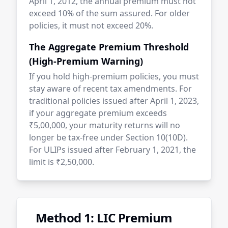
April 1, 2012, the annual premium must not
exceed 10% of the sum assured. For older
policies, it must not exceed 20%.
The Aggregate Premium Threshold
(High-Premium Warning)
If you hold high-premium policies, you must
stay aware of recent tax amendments. For
traditional policies issued after April 1, 2023,
if your aggregate premium exceeds
₹5,00,000, your maturity returns will no
longer be tax-free under Section 10(10D).
For ULIPs issued after February 1, 2021, the
limit is ₹2,50,000.
Method 1: LIC Premium