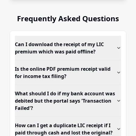
Frequently Asked Questions
Can I download the receipt of my LIC
premium which was paid offline?
Is the online PDF premium receipt valid
for income tax filing?
What should I do if my bank account was
debited but the portal says 'Transaction
Failed'?
How can I get a duplicate LIC receipt if I
paid through cash and lost the original?