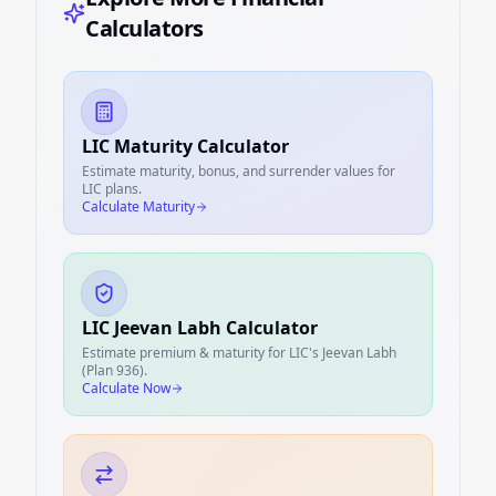
Calculators
LIC Maturity Calculator
Estimate maturity, bonus, and surrender values for
LIC plans.
Calculate Maturity
LIC Jeevan Labh Calculator
Estimate premium & maturity for LIC's Jeevan Labh
(Plan 936).
Calculate Now