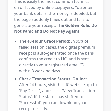
This is easily the most common technical
error faced by online taxpayers. You enter
your bank details, the money is debited, but
the page suddenly times out and fails to
generate your receipt.
The Golden Rule: Do
Not Panic and Do Not Pay Again!
The 48-Hour Grace Period:
In 95% of
failed session cases, the digital premium
receipt is auto-generated once the bank
confirms the credit to LIC, and is sent
directly to your registered email ID
within 3 working days.
Check 'Transaction Status' Online:
After 24 hours, visit the LIC website, go to
'Pay Direct', and select 'View Transaction
Status'. If the status has shifted to
'Successful', you can download your
receipt directly.