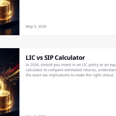
May 5, 2026
LIC vs SIP Calculator
In 2026, should you invest in an LIC policy or an equ
calculator to compare estimated returns, understand
the exact tax implications to make the right choice.