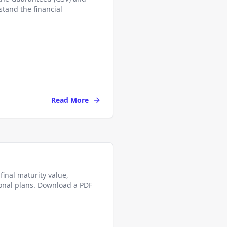
stand the financial
Read More
final maturity value,
onal plans. Download a PDF