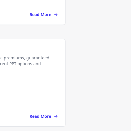
Read More
ate premiums, guaranteed
erent PPT options and
Read More