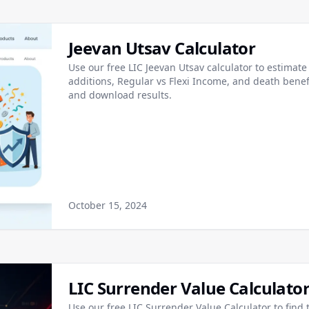
Jeevan Utsav Calculator
Use our free LIC Jeevan Utsav calculator to estima
additions, Regular vs Flexi Income, and death bene
and download results.
October 15, 2024
LIC Surrender Value Calculato
Use our free LIC Surrender Value Calculator to find