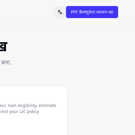
PPF कॅल्क्युलेटर वापरून पहा
Toggle language
ेख
र करा.
ur loan eligibility, estimate
inst your LIC policy