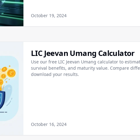
October 19, 2024
LIC Jeevan Umang Calculator
Use our free LIC Jeevan Umang calculator to estim
survival benefits, and maturity value. Compare diff
download your results.
October 16, 2024