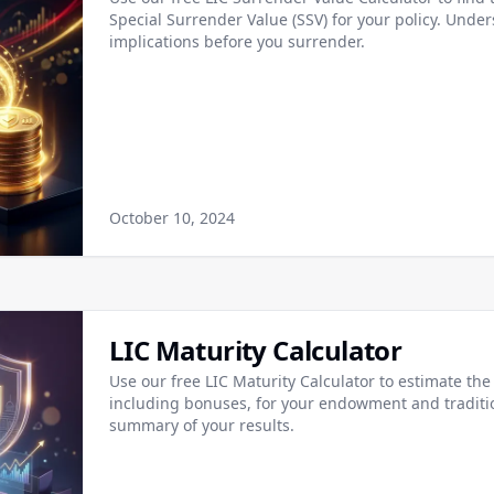
Special Surrender Value (SSV) for your policy. Under
implications before you surrender.
October 10, 2024
LIC Maturity Calculator
Use our free LIC Maturity Calculator to estimate the 
including bonuses, for your endowment and traditi
summary of your results.