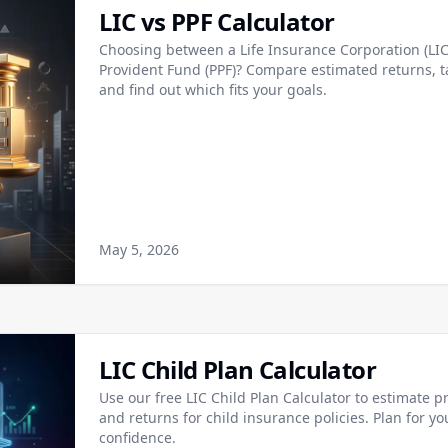
LIC vs PPF Calculator
Choosing between a Life Insurance Corporation (LIC)
Provident Fund (PPF)? Compare estimated returns, ta
and find out which fits your goals.
May 5, 2026
LIC Child Plan Calculator
Use our free LIC Child Plan Calculator to estimate 
and returns for child insurance policies. Plan for yo
confidence.