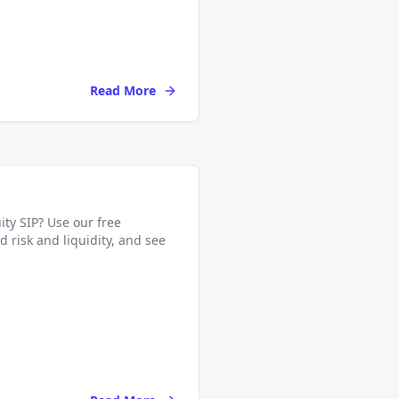
Read More
ity SIP? Use our free
 risk and liquidity, and see