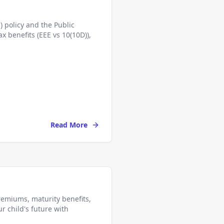
 policy and the Public
x benefits (EEE vs 10(10D)),
Read More
premiums, maturity benefits,
ur child's future with