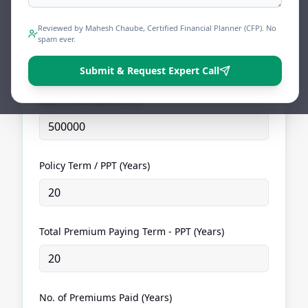
Calculator
Find your reduced Sum Assured and frozen
Reviewed by Mahesh Chaube, Certified Financial Planner (CFP). No
vested maturity value before talking to your LIC
spam ever.
agent.
Submit & Request Expert Call
Basic Sum Assured (₹)
Policy Term / PPT (Years)
Total Premium Paying Term - PPT (Years)
No. of Premiums Paid (Years)