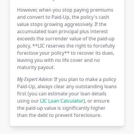
However, when you stop paying premiums
and convert to Paid-Up, the policy's cash
value stops growing aggressively. If the
accumulated loan principal plus interest
exceeds the surrender value of the paid-up
policy, **LIC reserves the right to forcefully
foreclose your policy** to recover its dues,
leaving you with no life cover and no
maturity payout.
My Expert Advice:
If you plan to make a policy
Paid-Up, always clear any outstanding loans
first (you can estimate your loan details
using our
LIC Loan Calculator
), or ensure
the paid-up value is significantly higher
than the debt to prevent foreclosure.