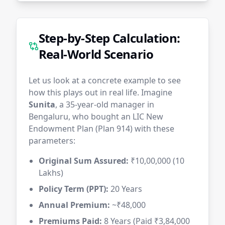
Step-by-Step Calculation:
Real-World Scenario
Let us look at a concrete example to see
how this plays out in real life. Imagine
Sunita
, a 35-year-old manager in
Bengaluru, who bought an LIC New
Endowment Plan (Plan 914) with these
parameters:
Original Sum Assured:
₹10,00,000 (10
Lakhs)
Policy Term (PPT):
20 Years
Annual Premium:
~₹48,000
Premiums Paid:
8 Years (Paid ₹3,84,000