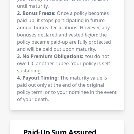
until maturity.
2. Bonus Freeze:
Once a policy becomes
paid-up, it stops participating in future
annual bonus declarations. However, any
bonuses declared and vested
before
the
policy became paid-up are fully protected
and will be paid out upon maturity.
3. No Premium Obligations:
You do not
owe LIC another rupee. Your policy is self-
sustaining.
4. Payout Timing:
The maturity value is
paid out only at the end of the original
policy term, or to your nominee in the event
of your death.
Paid-Up Sum Assured