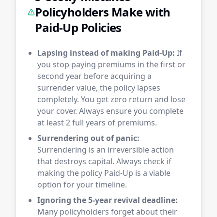
Policyholders Make with
Paid-Up Policies
Lapsing instead of making Paid-Up:
If
you stop paying premiums in the first or
second year before acquiring a
surrender value, the policy lapses
completely. You get zero return and lose
your cover. Always ensure you complete
at least 2 full years of premiums.
Surrendering out of panic:
Surrendering is an irreversible action
that destroys capital. Always check if
making the policy Paid-Up is a viable
option for your timeline.
Ignoring the 5-year revival deadline:
Many policyholders forget about their