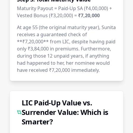
Maturity Payout = Paid-Up SA (₹4,00,000) +
Vested Bonus (₹3,20,000) =
₹7,20,000
At age 55 (the original maturity year), Sunita
receives a guaranteed check of
**₹7,20,000** from LIC, despite having paid
only ₹3,84,000 in premiums. Furthermore,
during those 12 unpaid years, if anything
had happened to her, her nominee would
have received ₹7,20,000 immediately.
LIC Paid-Up Value vs.
Surrender Value: Which is
Smarter?