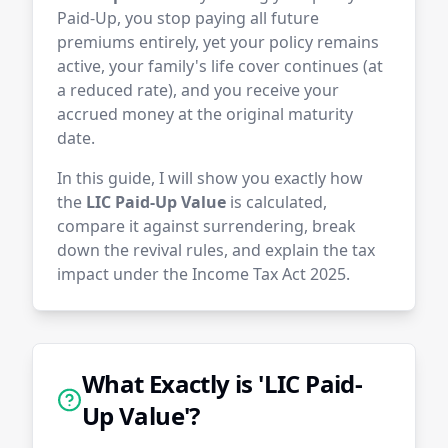
Paid-Up, you stop paying all future
premiums entirely, yet your policy remains
active, your family's life cover continues (at
a reduced rate), and you receive your
accrued money at the original maturity
date.
In this guide, I will show you exactly how
the
LIC Paid-Up Value
is calculated,
compare it against surrendering, break
down the revival rules, and explain the tax
impact under the Income Tax Act 2025.
What Exactly is 'LIC Paid-
Up Value'?