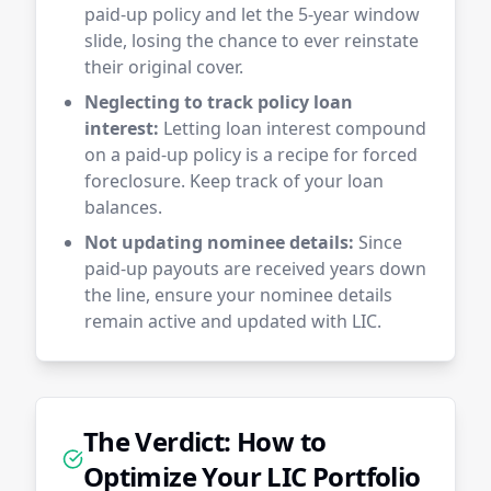
paid-up policy and let the 5-year window
slide, losing the chance to ever reinstate
their original cover.
Neglecting to track policy loan
interest:
Letting loan interest compound
on a paid-up policy is a recipe for forced
foreclosure. Keep track of your loan
balances.
Not updating nominee details:
Since
paid-up payouts are received years down
the line, ensure your nominee details
remain active and updated with LIC.
The Verdict: How to
Optimize Your LIC Portfolio