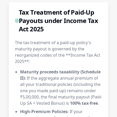
Tax Treatment of Paid-Up
Payouts under Income Tax
Act 2025
The tax treatment of a paid-up policy's
maturity payout is governed by the
reorganized codes of the **Income Tax Act
2025**:
Maturity proceeds taxability (Schedule
II):
If the aggregate annual premium of
all your traditional policies (including the
one you made paid-up) remains under
₹5,00,000, the final maturity payout (Paid-
Up SA + Vested Bonus) is
100% tax-free
.
High-Premium Policies:
If your