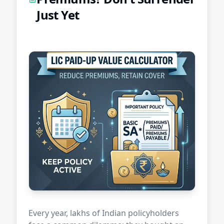
Just Yet
Every year, lakhs of Indian policyholders