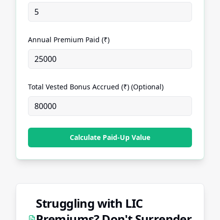
Annual Premium Paid (₹)
Total Vested Bonus Accrued (₹) (Optional)
Calculate Paid-Up Value
Struggling with LIC
Premiums? Don't Surrender