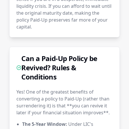
liquidity crisis. If you can afford to wait until
the original maturity date, making the
policy Paid-Up preserves far more of your
capital.
Can a Paid-Up Policy be
Revived? Rules &
Conditions
Yes! One of the greatest benefits of
converting a policy to Paid-Up (rather than
surrendering it) is that **you can revive it
later if your financial situation improves**.
The 5-Year Window:
Under LIC's