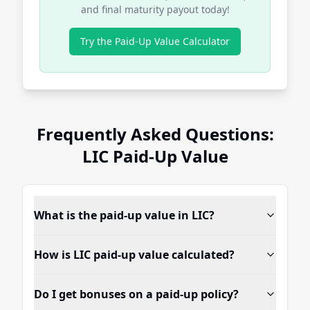
and final maturity payout today!
Try the Paid-Up Value Calculator
Frequently Asked Questions:
LIC Paid-Up Value
What is the paid-up value in LIC?
How is LIC paid-up value calculated?
Do I get bonuses on a paid-up policy?