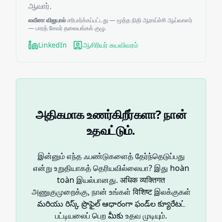
ஆவார்.
லவீனா விஜயால்
சரிபார்க்கப்பட்டது — மூத்த நிதி ஆராய்ச்சி ஆய்வாளர்
— பாரத் சேவர் தலையங்கக் குழு.
LinkedIn
ஆசிரியர் சுயவிவரம்
அதிகமாக உணர்கிறீர்களா? நான்
உதவட்டும்.
இன்னும் எந்த ஃபண்டுகளைத் தேர்ந்தெடுப்பது
என்று உறுதியாகத் தெரியவில்லையா? இது hoàn
toàn இயல்பானது. अधिक व्यक्तिगत
அணுகுமுறைக்கு, நான் உங்கள் विशिष्ट இலக்குகள்
మరియు రిస్క్ ప్రొఫైల్ ఆధారంగా ఫండ్‌ల క్యూరేటட்
பட்டியலைப் பெற మీకు உதவ முடியும்.