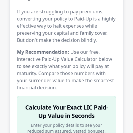
If you are struggling to pay premiums,
converting your policy to Paid-Up is a highly
effective way to halt expenses while
preserving your capital and family cover.
But don't make the decision blindly.
My Recommendation:
Use our free,
interactive Paid-Up Value Calculator below
to see exactly what your policy will pay at
maturity. Compare those numbers with
your surrender value to make the smartest
financial decision.
Calculate Your Exact LIC Paid-
Up Value in Seconds
Enter your policy details to see your
reduced sum assured, vested bonuses,