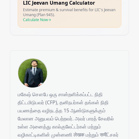
LIC Jeevan Umang Calculator
Estimate premium & survival benefits for LIC's Jeevan
Umang (Plan 945).
Calculate Now
மகேஷ் சௌபே ஒரு சான்றளிக்கப்பட்ட நிதி
திட்டமிடுபவர் (CFP), தனிநபர்கள் தங்கள் நிதி
பயணத்தை வழிநடத்த 15 ஆண்டுகளுக்கும்
மேலான அனுபவம் பெற்றவர். அவர் பாரத் சேவரில்
உள்ள அனைத்து கால்குலேட்டர்கள் மற்றும்
வழிகாட்டிகளின் முன்னணி लेखक மற்றும் समीட்சகர்