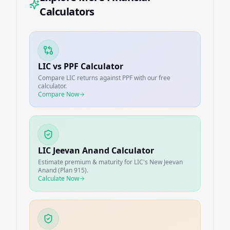
Calculators
LIC vs PPF Calculator
Compare LIC returns against PPF with our free
calculator.
Compare Now
LIC Jeevan Anand Calculator
Estimate premium & maturity for LIC's New Jeevan
Anand (Plan 915).
Calculate Now