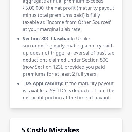
aggregate annual premium exceeds
₹5,00,000, the net profit (maturity payout
minus total premiums paid) is fully
taxable as 'Income from Other Sources'
at your marginal slab rate.
Section 80C Clawback:
Unlike
surrendering early, making a policy paid-
up does not trigger a reversal of past tax
deductions claimed under Section 80C
(now Section 123), provided you paid
premiums for at least 2 full years.
TDS Applicability:
If the maturity payout
is taxable, a 5% TDS is deducted from the
net profit portion at the time of payout.
5 Costly Mistakes