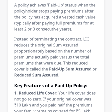
A policy achieves 'Paid-Up' status when the
policyholder stops paying premiums after
the policy has acquired a vested cash value
(typically after paying full premiums for at
least 2 or 3 consecutive years).
Instead of terminating the contract, LIC
reduces the original Sum Assured
proportionately based on the number of
premiums actually paid versus the total
premiums that were due. This reduced
cover is called the
Paid-Up Sum Assured
or
Reduced Sum Assured
.
Key Features of a Paid-Up Policy:
1. Reduced Life Cover:
Your life cover does
not go to zero. If your original cover was
₹10 Lakh and you paid half the premiums,
your family remains covered for ₹5 Lakh