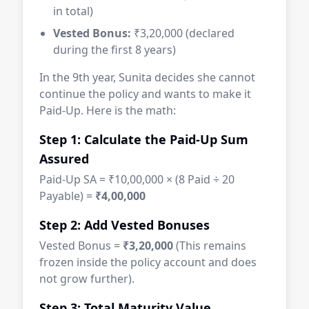
in total)
Vested Bonus:
₹3,20,000 (declared
during the first 8 years)
In the 9th year, Sunita decides she cannot
continue the policy and wants to make it
Paid-Up. Here is the math:
Step 1: Calculate the Paid-Up Sum
Assured
Paid-Up SA = ₹10,00,000 × (8 Paid ÷ 20
Payable) =
₹4,00,000
Step 2: Add Vested Bonuses
Vested Bonus =
₹3,20,000
(This remains
frozen inside the policy account and does
not grow further).
Step 3: Total Maturity Value