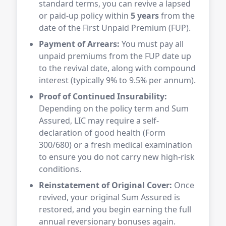
standard terms, you can revive a lapsed
or paid-up policy within
5 years
from the
date of the First Unpaid Premium (FUP).
Payment of Arrears:
You must pay all
unpaid premiums from the FUP date up
to the revival date, along with compound
interest (typically 9% to 9.5% per annum).
Proof of Continued Insurability:
Depending on the policy term and Sum
Assured, LIC may require a self-
declaration of good health (Form
300/680) or a fresh medical examination
to ensure you do not carry new high-risk
conditions.
Reinstatement of Original Cover:
Once
revived, your original Sum Assured is
restored, and you begin earning the full
annual reversionary bonuses again.