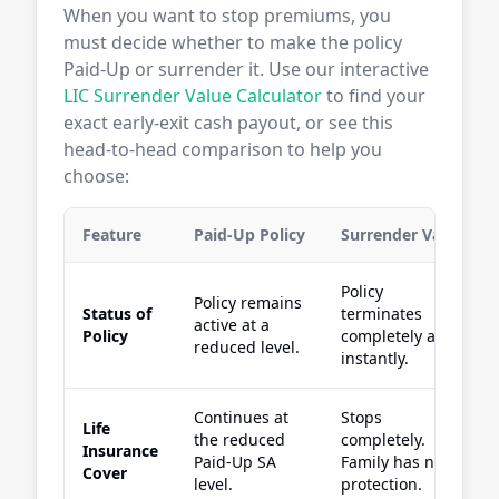
When you want to stop premiums, you
must decide whether to make the policy
Paid-Up or surrender it. Use our interactive
LIC Surrender Value Calculator
to find your
exact early-exit cash payout, or see this
head-to-head comparison to help you
choose:
Feature
Paid-Up Policy
Surrender Value
Policy
Policy remains
Status of
terminates
active at a
Policy
completely and
reduced level.
instantly.
Continues at
Stops
Life
the reduced
completely.
Insurance
Paid-Up SA
Family has no
Cover
level.
protection.