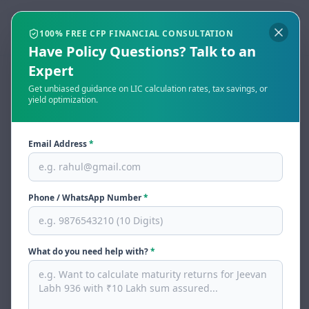
Open menu
Togg
100% FREE CFP FINANCIAL CONSULTATION
Have Policy Questions? Talk to an
Expert
Get unbiased guidance on LIC calculation rates, tax savings, or
LIC Paid-Up Value
yield optimization.
Calculator & Full Guide
Email Address
*
(2026)
By
Mahesh Chaube
, CFP
Last updated:
May 31, 2026
Reviewed by
Laveena Vijayi
— BharatSaver Editorial Team
Phone / WhatsApp Number
*
Share
Tweet
Print
What do you need help with?
*
Instant LIC Paid-Up Value