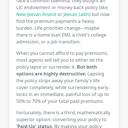
face a common dilemma: they bought an
LIC endowment or money-back policy (like
New Jeevan Anand
or
Jeevan Labh
) but now
find the premium payments a heavy
burden. Life priorities change—maybe
there is a home loan EMI, a child's college
admission, or a job transition.
When you cannot afford to pay premiums,
most agents will tell you to either let the
policy lapse or surrender it.
But both
options are highly destructive.
Lapsing
the policy strips away your family's life
cover completely, while surrendering early
locks in an immediate, painful loss of up to
50% to 70% of your total paid premiums.
Fortunately, there is a third, mathematically
superior option: converting your policy to
'Paid-Up' status
. By making your policy