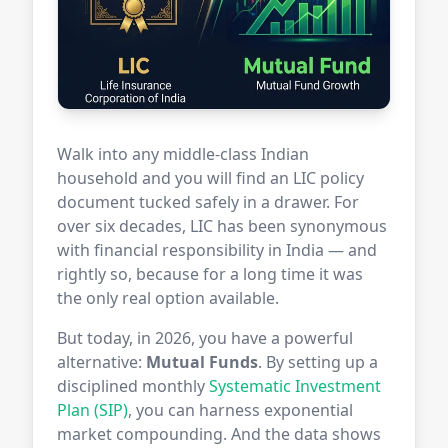
Walk into any middle-class Indian
household and you will find an LIC policy
document tucked safely in a drawer. For
over six decades, LIC has been synonymous
with financial responsibility in India — and
rightly so, because for a long time it was
the only real option available.
But today, in 2026, you have a powerful
alternative:
Mutual Funds
. By setting up a
disciplined monthly
Systematic Investment
Plan (SIP)
, you can harness exponential
market compounding. And the data shows