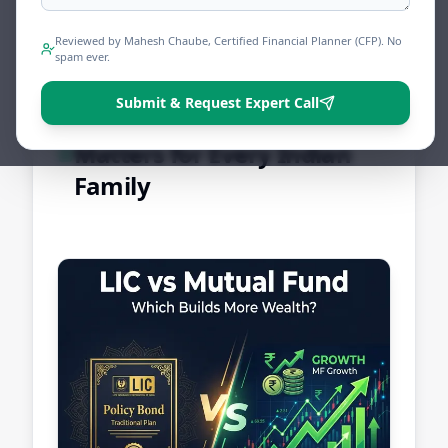
Share
Tweet
Print
Reviewed by Mahesh Chaube, Certified Financial Planner (CFP). No
spam ever.
Submit & Request Expert Call
Why This Comparison
Matters for Every Indian
Family