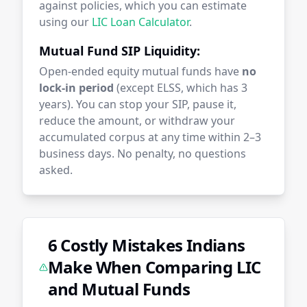
against policies, which you can estimate
using our
LIC Loan Calculator
.
Mutual Fund SIP Liquidity:
Open-ended equity mutual funds have
no
lock-in period
(except ELSS, which has 3
years). You can stop your SIP, pause it,
reduce the amount, or withdraw your
accumulated corpus at any time within 2–3
business days. No penalty, no questions
asked.
6 Costly Mistakes Indians
Make When Comparing LIC
and Mutual Funds