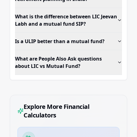
What is the difference between LIC Jeevan
Labh and a mutual fund SIP?
Is a ULIP better than a mutual fund?
What are People Also Ask questions
about LIC vs Mutual Fund?
Explore More Financial
Calculators