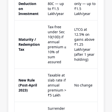
Deduction
80C — up
only — up to
on
to ₹1.5
₹1.5
Investment
Lakh/year
Lakh/year
Tax-free
LTCG at
under Sec
12.5% on
10(10D) if
Maturity /
gains above
annual
Redemption
₹1.25
premium ≤
Tax
Lakh/year
10% of
(after 1 year
sum
holding)
assured
Taxable at
New Rule
slab rate if
(Post-April
annual
No change
2023)
premium >
₹5 Lakh
Surrender