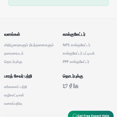
வளங்கள்
கால்குலேட்டர்
விதிமுறைகளும் நிபந்தனைகளும்
NPS கால்குலேட்டர்
தளவரைபடம்
கால்குலேட்டர் பட்டியல்
தொடர்புக்கு
PPF கால்குலேட்டர்
பாரத் சேவர் பற்றி
தொடர்புக்கு
எங்களைப் பற்றி
வழிகாட்டிகள்
வலைப்பதிவு
Get Free Expert Help