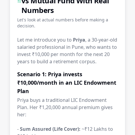
vs Mutual Fund With Real
Numbers
Let's look at actual numbers before making a
decision.
Let me introduce you to
Priya
, a 30-year-old
salaried professional in Pune, who wants to
invest ₹10,000 per month for the next 20
years to build a retirement corpus.
Scenario 1: Priya invests
₹10,000/month in an LIC Endowment
Plan
Priya buys a traditional LIC Endowment
Plan. Her ₹1,20,000 annual premium gives
her:
-
Sum Assured (Life Cover):
~₹12 Lakhs to