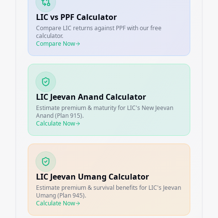
LIC vs PPF Calculator
Compare LIC returns against PPF with our free
calculator.
Compare Now
LIC Jeevan Anand Calculator
Estimate premium & maturity for LIC's New Jeevan
Anand (Plan 915).
Calculate Now
LIC Jeevan Umang Calculator
Estimate premium & survival benefits for LIC's Jeevan
Umang (Plan 945).
Calculate Now