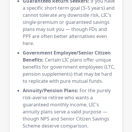
Guaranteed Return Seekers:
If you have
a specific short-term goal (3–5 years) and
cannot tolerate any downside risk, LIC's
single-premium or guaranteed savings
plans may suit you — though FDs and
PPF are often better alternatives even
here.
Government Employee/Senior Citizen
Benefits:
Certain LIC plans offer unique
benefits for government employees (LTC,
pension supplements) that may be hard
to replicate with pure mutual funds.
Annuity/Pension Plans:
For the purely
risk-averse retiree who wants a
guaranteed monthly income, LIC's
annuity plans serve a valid purpose —
though NPS and Senior Citizen Savings
Scheme deserve comparison.