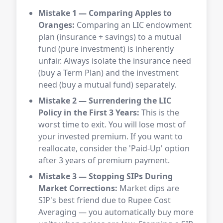
Mistake 1 — Comparing Apples to
Oranges:
Comparing an LIC endowment
plan (insurance + savings) to a mutual
fund (pure investment) is inherently
unfair. Always isolate the insurance need
(buy a Term Plan) and the investment
need (buy a mutual fund) separately.
Mistake 2 — Surrendering the LIC
Policy in the First 3 Years:
This is the
worst time to exit. You will lose most of
your invested premium. If you want to
reallocate, consider the 'Paid-Up' option
after 3 years of premium payment.
Mistake 3 — Stopping SIPs During
Market Corrections:
Market dips are
SIP's best friend due to Rupee Cost
Averaging — you automatically buy more