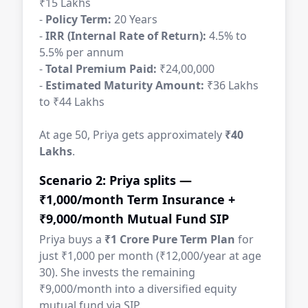
₹15 Lakhs
-
Policy Term:
20 Years
-
IRR (Internal Rate of Return):
4.5% to
5.5% per annum
-
Total Premium Paid:
₹24,00,000
-
Estimated Maturity Amount:
₹36 Lakhs
to ₹44 Lakhs
At age 50, Priya gets approximately
₹40
Lakhs
.
Scenario 2: Priya splits —
₹1,000/month Term Insurance +
₹9,000/month Mutual Fund SIP
Priya buys a
₹1 Crore Pure Term Plan
for
just ₹1,000 per month (₹12,000/year at age
30). She invests the remaining
₹9,000/month into a diversified equity
mutual fund via SIP.