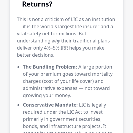
Returns?
This is not a criticism of LIC as an institution
— it is the world's largest life insurer and a
vital safety net for millions. But
understanding
why
their traditional plans
deliver only 4%–5% IRR helps you make
better decisions.
The Bundling Problem:
A large portion
of your premium goes toward mortality
charges (cost of your life cover) and
administrative expenses — not toward
growing your money.
Conservative Mandate:
LIC is legally
required under the LIC Act to invest
primarily in government securities,
bonds, and infrastructure projects. It