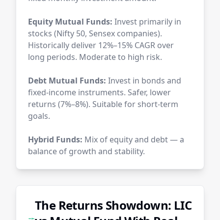
Equity Mutual Funds:
Invest primarily in
stocks (Nifty 50, Sensex companies).
Historically deliver 12%–15% CAGR over
long periods. Moderate to high risk.
Debt Mutual Funds:
Invest in bonds and
fixed-income instruments. Safer, lower
returns (7%–8%). Suitable for short-term
goals.
Hybrid Funds:
Mix of equity and debt — a
balance of growth and stability.
The Returns Showdown: LIC