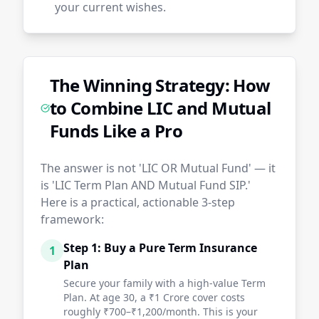
your current wishes.
The Winning Strategy: How
to Combine LIC and Mutual
Funds Like a Pro
The answer is not 'LIC OR Mutual Fund' — it
is 'LIC Term Plan AND Mutual Fund SIP.'
Here is a practical, actionable 3-step
framework:
Step 1: Buy a Pure Term Insurance
1
Plan
Secure your family with a high-value Term
Plan. At age 30, a ₹1 Crore cover costs
roughly ₹700–₹1,200/month. This is your