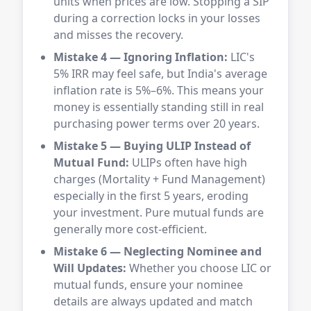
units when prices are low. Stopping a SIP
during a correction locks in your losses
and misses the recovery.
Mistake 4 — Ignoring Inflation:
LIC's
5% IRR may feel safe, but India's average
inflation rate is 5%–6%. This means your
money is essentially standing still in real
purchasing power terms over 20 years.
Mistake 5 — Buying ULIP Instead of
Mutual Fund:
ULIPs often have high
charges (Mortality + Fund Management)
especially in the first 5 years, eroding
your investment. Pure mutual funds are
generally more cost-efficient.
Mistake 6 — Neglecting Nominee and
Will Updates:
Whether you choose LIC or
mutual funds, ensure your nominee
details are always updated and match