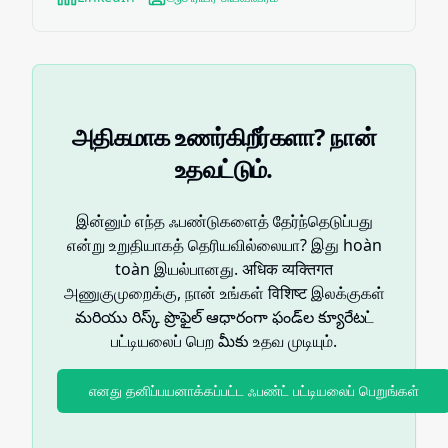
அதிகமாக உணர்கிறீர்களா? நான்
உதவட்டும்.
இன்னும் எந்த ஃபண்டுகளைத் தேர்ந்தெடுப்பது
என்று உறுதியாகத் தெரியவில்லையா? இது hoàn
toàn இயல்பானது. अधिक व्यक्तिगत
அணுகுமுறைக்கு, நான் உங்கள் विशिष्ट இலக்குகள்
మరియు రిస్క్ ప్రొఫైల్ ఆధారంగా ఫండ్‌ల క్యూరేటட்
பட்டியலைப் பெற మీకు உதவ முடியும்.
எனது தனிப்பயனாக்கப்பட்ட ஃபண்ட் பட்டியலைப் பெறுங்கள்