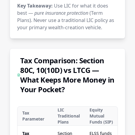
Key Takeaway:
Use LIC for what it does
best —
pure insurance protection
(Term
Plans). Never use a traditional LIC policy as
your primary wealth-creation vehicle.
Tax Comparison: Section
80C, 10(10D) vs LTCG —
What Keeps More Money in
Your Pocket?
LIC
Equity
Tax
Traditional
Mutual
Parameter
Plans
Funds (SIP)
Tax
Section
ELSS funds