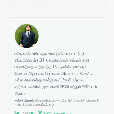
மகேஷ் சௌபே ஒரு சான்றளிக்கப்பட்ட நிதி
திட்டமிடுபவர் (CFP), தனிநபர்கள் தங்கள் நிதி
பயணத்தை வழிநடத்த 15 ஆண்டுகளுக்கும்
மேலான அனுபவம் பெற்றவர். அவர் பாரத் சேவரில்
உள்ள அனைத்து கால்குலேட்டர்கள் மற்றும்
வழிகாட்டிகளின் முன்னணி लेखक மற்றும் समीட்சகர்
ஆவார்.
லவீனா விஜயால்
சரிபார்க்கப்பட்டது — மூத்த நிதி ஆராய்ச்சி ஆய்வாளர்
— பாரத் சேவர் தலையங்கக் குழு.
LinkedIn
ஆசிரியர் சுயவிவரம்