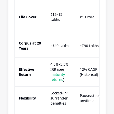
₹12–15
Life Cover
₹1 Crore
Lakhs
Corpus at 20
~₹40 Lakhs
~₹90 Lakhs
Years
4.5%–5.5%
Effective
IRR (see
12% CAGR
Return
maturity
(Historical)
returns
)
Locked-in;
Pause/stop/withdr
Flexibility
surrender
anytime
penalties