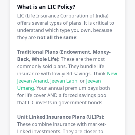
What is an LIC Policy?
LIC (Life Insurance Corporation of India)
offers several types of plans. It is critical to
understand which type you own, because
they are
not all the same
:
Traditional Plans (Endowment, Money-
Back, Whole Life):
These are the most
commonly sold plans. They bundle life
insurance with low-yield savings. Think
New
Jeevan Anand
,
Jeevan Labh
, or
Jeevan
Umang
. Your annual premium pays both
for life cover AND a forced savings pool
that LIC invests in government bonds.
Unit Linked Insurance Plans (ULIPs):
These combine insurance with market-
linked investments. They are closer to