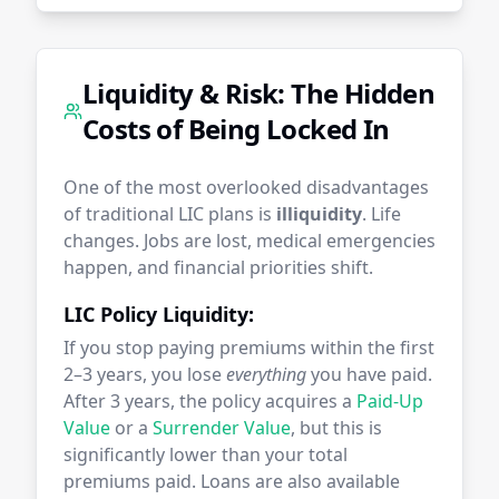
Liquidity & Risk: The Hidden
Costs of Being Locked In
One of the most overlooked disadvantages
of traditional LIC plans is
illiquidity
. Life
changes. Jobs are lost, medical emergencies
happen, and financial priorities shift.
LIC Policy Liquidity:
If you stop paying premiums within the first
2–3 years, you lose
everything
you have paid.
After 3 years, the policy acquires a
Paid-Up
Value
or a
Surrender Value
, but this is
significantly lower than your total
premiums paid. Loans are also available