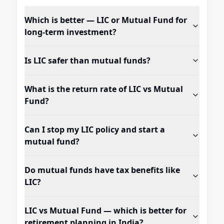
Which is better — LIC or Mutual Fund for
long-term investment?
Is LIC safer than mutual funds?
What is the return rate of LIC vs Mutual
Fund?
Can I stop my LIC policy and start a
mutual fund?
Do mutual funds have tax benefits like
LIC?
LIC vs Mutual Fund — which is better for
retirement planning in India?