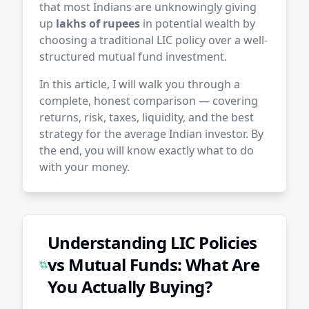
that most Indians are unknowingly giving
up
lakhs of rupees
in potential wealth by
choosing a traditional LIC policy over a well-
structured mutual fund investment.
In this article, I will walk you through a
complete, honest comparison — covering
returns, risk, taxes, liquidity, and the best
strategy for the average Indian investor. By
the end, you will know exactly what to do
with your money.
Understanding LIC Policies
vs Mutual Funds: What Are
You Actually Buying?