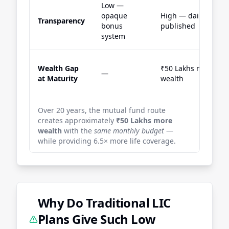
Low —
opaque
High — daily NAV
Transparency
bonus
published
system
Wealth Gap
₹50 Lakhs more
—
at Maturity
wealth
Over 20 years, the mutual fund route
creates approximately
₹50 Lakhs more
wealth
with the
same monthly budget
—
while providing 6.5× more life coverage.
Why Do Traditional LIC
Plans Give Such Low