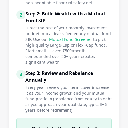
non-negotiable financial safety net.
Step 2: Build Wealth with a Mutual
2
Fund SIP
Direct the rest of your monthly investment
budget into a diversified equity mutual fund
SIP. Use our
Mutual Fund Screener
to pick
high-quality Large-Cap or Flexi-Cap funds.
Start small — even ₹500/month
compounded over 20+ years creates
significant wealth.
Step 3: Review and Rebalance
3
Annually
Every year, review your term cover (increase
it as your income grows) and your mutual
fund portfolio (rebalance from equity to debt
as you approach your goal date, typically 5
years before retirement).