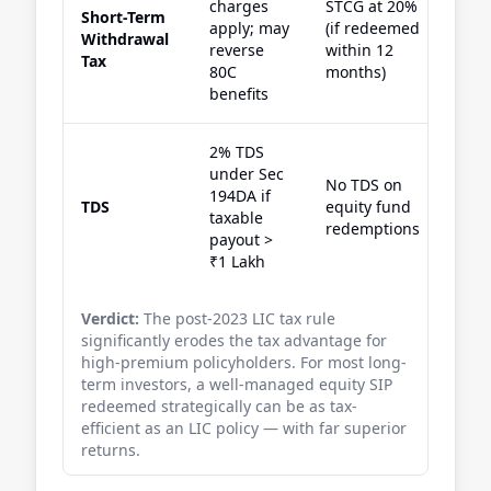
charges
STCG at 20%
Short-Term
apply; may
(if redeemed
Withdrawal
reverse
within 12
Tax
80C
months)
benefits
2% TDS
under Sec
No TDS on
194DA if
TDS
equity fund
taxable
redemptions
payout >
₹1 Lakh
Verdict:
The post-2023 LIC tax rule
significantly erodes the tax advantage for
high-premium policyholders. For most long-
term investors, a well-managed equity SIP
redeemed strategically can be as tax-
efficient as an LIC policy — with far superior
returns.