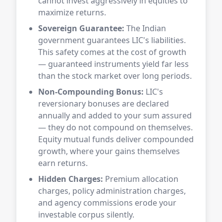
cannot invest aggressively in equities to
maximize returns.
Sovereign Guarantee:
The Indian
government guarantees LIC's liabilities.
This safety comes at the cost of growth
— guaranteed instruments yield far less
than the stock market over long periods.
Non-Compounding Bonus:
LIC's
reversionary bonuses are declared
annually and added to your sum assured
— they do not compound on themselves.
Equity mutual funds deliver compounded
growth, where your gains themselves
earn returns.
Hidden Charges:
Premium allocation
charges, policy administration charges,
and agency commissions erode your
investable corpus silently.