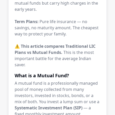
mutual funds but carry high charges in the
early years.
Term Plans:
Pure life insurance — no
savings, no maturity amount. The cheapest
way to protect your family.
⚠️
This article compares Traditional LIC
Plans vs Mutual Funds.
This is the most
important battle for the average Indian
saver.
What is a Mutual Fund?
A mutual fund is a professionally managed
pool of money collected from many
investors, invested in stocks, bonds, or a
mix of both. You invest a lump sum or use a
Systematic Investment Plan (SIP)
— a
fixed monthly investment amount.