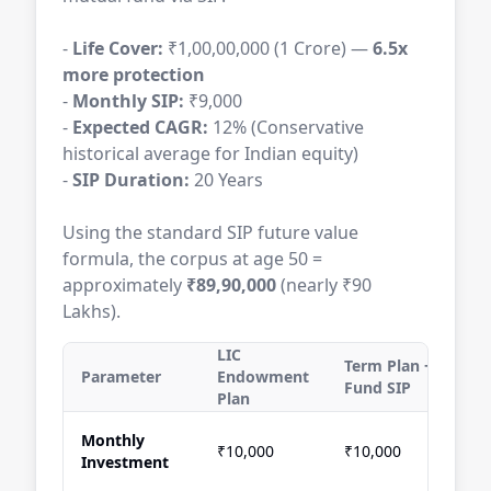
-
Life Cover:
₹1,00,00,000 (1 Crore) —
6.5x
more protection
-
Monthly SIP:
₹9,000
-
Expected CAGR:
12% (Conservative
historical average for Indian equity)
-
SIP Duration:
20 Years
Using the standard SIP future value
formula, the corpus at age 50 =
approximately
₹89,90,000
(nearly ₹90
Lakhs).
LIC
Term Plan + Mutual
Parameter
Endowment
Fund SIP
Plan
Monthly
₹10,000
₹10,000
Investment