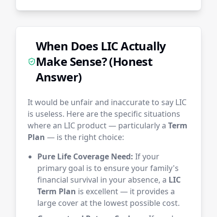
When Does LIC Actually
Make Sense? (Honest
Answer)
It would be unfair and inaccurate to say LIC
is useless. Here are the specific situations
where an LIC product — particularly a
Term
Plan
— is the right choice:
Pure Life Coverage Need:
If your
primary goal is to ensure your family's
financial survival in your absence, a
LIC
Term Plan
is excellent — it provides a
large cover at the lowest possible cost.