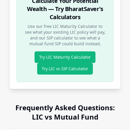
Calculate Your Potential
Wealth — Try BharatSaver's
Calculators
Use our free LIC Maturity Calculator to
see what your existing LIC policy will pay,
and our SIP calculator to see what a
mutual fund SIP could build instead.
Try LIC Maturity Calculator
Try LIC vs SIP Calculator
Frequently Asked Questions:
LIC vs Mutual Fund