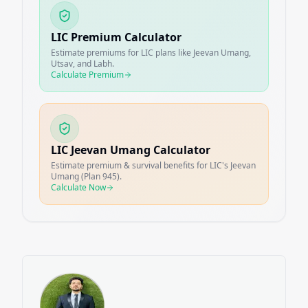
LIC Premium Calculator
Estimate premiums for LIC plans like Jeevan Umang,
Utsav, and Labh.
Calculate Premium
LIC Jeevan Umang Calculator
Estimate premium & survival benefits for LIC's Jeevan
Umang (Plan 945).
Calculate Now