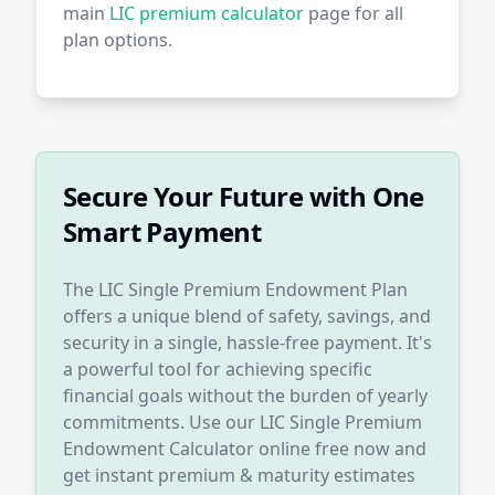
main
LIC premium calculator
page for all
plan options.
Secure Your Future with One
Smart Payment
The LIC Single Premium Endowment Plan
offers a unique blend of safety, savings, and
security in a single, hassle-free payment. It's
a powerful tool for achieving specific
financial goals without the burden of yearly
commitments. Use our LIC Single Premium
Endowment Calculator online free now and
get instant premium & maturity estimates