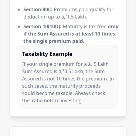
Section 80C:
Premiums paid qualify for
deduction up to â‚¹1.5 Lakh.
Section 10(10D):
Maturity is tax-free
only
if the Sum Assured is at least 10 times
the single premium paid
.
Taxability Example
If your single premium for a â‚¹5 Lakh
Sum Assured is â‚¹3.5 Lakh, the Sum
Assured is not 10 times the premium. In
such cases, the maturity proceeds
could become taxable. Always check
this ratio before investing.