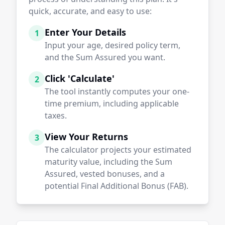
quick, accurate, and easy to use:
Enter Your Details
1
Input your age, desired policy term,
and the Sum Assured you want.
Click 'Calculate'
2
The tool instantly computes your one-
time premium, including applicable
taxes.
View Your Returns
3
The calculator projects your estimated
maturity value, including the Sum
Assured, vested bonuses, and a
potential Final Additional Bonus (FAB).