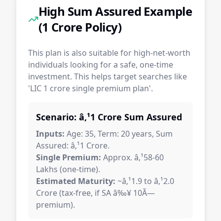
High Sum Assured Example
(1 Crore Policy)
This plan is also suitable for high-net-worth
individuals looking for a safe, one-time
investment. This helps target searches like
'LIC 1 crore single premium plan'.
Scenario: â‚¹1 Crore Sum Assured
Inputs:
Age: 35, Term: 20 years, Sum
Assured: â‚¹1 Crore.
Single Premium:
Approx. â‚¹58-60
Lakhs (one-time).
Estimated Maturity:
~â‚¹1.9 to â‚¹2.0
Crore (tax-free, if SA â‰¥ 10Ã—
premium).