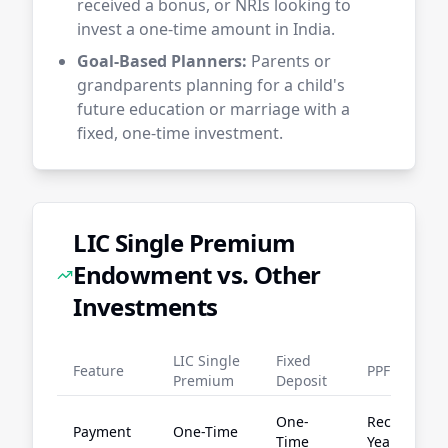
received a bonus, or NRIs looking to
invest a one-time amount in India.
Goal-Based Planners:
Parents or
grandparents planning for a child's
future education or marriage with a
fixed, one-time investment.
LIC Single Premium
Endowment vs. Other
Investments
LIC Single
Fixed
Feature
PPF
Premium
Deposit
One-
Recurring
Payment
One-Time
Time
Yearly