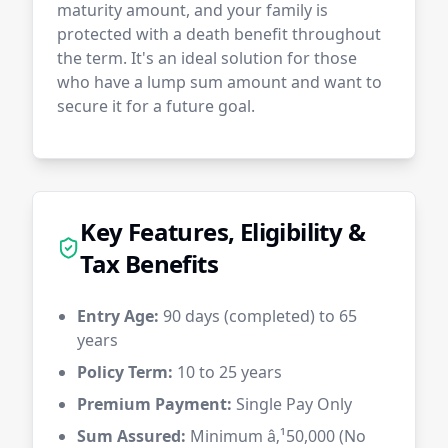
maturity amount, and your family is
protected with a death benefit throughout
the term. It's an ideal solution for those
who have a lump sum amount and want to
secure it for a future goal.
Key Features, Eligibility &
Tax Benefits
Entry Age:
90 days (completed) to 65
years
Policy Term:
10 to 25 years
Premium Payment:
Single Pay Only
Sum Assured:
Minimum â‚¹50,000 (No