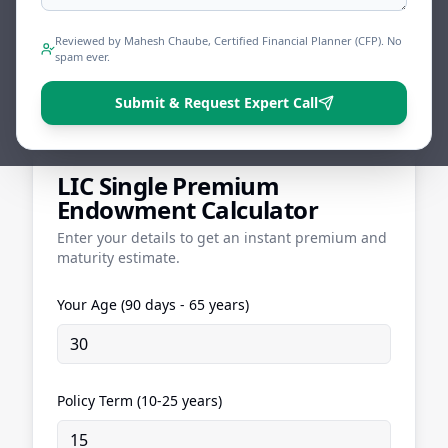
Endowment Calculator to see exactly what
you'll pay and what you could get back.
Reviewed by Mahesh Chaube, Certified Financial Planner (CFP). No
spam ever.
Share
Tweet
Print
Submit & Request Expert Call
LIC Single Premium
Endowment Calculator
Enter your details to get an instant premium and
maturity estimate.
Your Age (90 days - 65 years)
Policy Term (10-25 years)