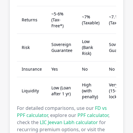
~5-6%
~7%
~7.1%
Returns
(Tax-
(Taxable)
(Tax-Free)
Free*)
Low
Sovereign
Sovereign
Risk
(Bank
Guarantee
Guarantee
Risk)
Insurance
Yes
No
No
High
Very Low
Low (Loan
Liquidity
(with
(15-yr
after 1 yr)
penalty)
lock-in)
For detailed comparisons, use our
FD vs
PPF calculator
, explore our
PPF calculator
,
check the
LIC Jeevan Labh calculator
for
recurring premium options, or visit the