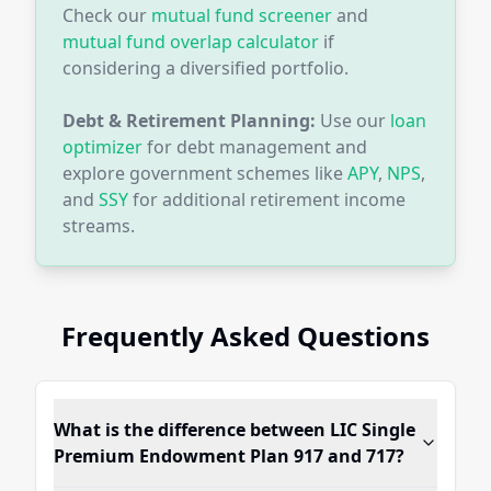
Check our
mutual fund screener
and
mutual fund overlap calculator
if
considering a diversified portfolio.
Debt & Retirement Planning:
Use our
loan
optimizer
for debt management and
explore government schemes like
APY
,
NPS
,
and
SSY
for additional retirement income
streams.
Frequently Asked Questions
What is the difference between LIC Single
Premium Endowment Plan 917 and 717?