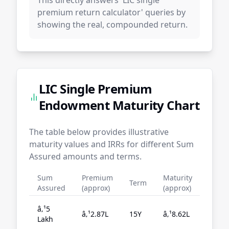
This directly answers 'LIC single
premium return calculator' queries by
showing the real, compounded return.
LIC Single Premium
Endowment Maturity Chart
The table below provides illustrative
maturity values and IRRs for different Sum
Assured amounts and terms.
Sum
Premium
Maturity
Term
IRR
Assured
(approx)
(approx)
â‚¹5
â‚¹2.87L
15Y
â‚¹8.62L
5.3
Lakh