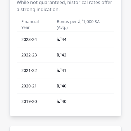
While not guaranteed, historical rates offer
a strong indication.
Financial
Bonus per â‚¹1,000 SA
Year
(Avg.)
2023-24
â‚¹44
2022-23
â‚¹42
2021-22
â‚¹41
2020-21
â‚¹40
2019-20
â‚¹40