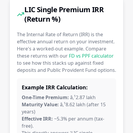
LIC Single Premium IRR
(Return %)
The Internal Rate of Return (IRR) is the
effective annual return on your investment.
Here's a worked-out example. Compare
these returns with our
FD vs PPF calculator
to see how this stacks up against fixed
deposits and Public Provident Fund options.
Example IRR Calculation:
One-Time Premium:
â‚¹2.87 lakh
Maturity Value:
â‚¹8.62 lakh (after 15
years)
Effective IRR:
~5.3% per annum (tax-
free).