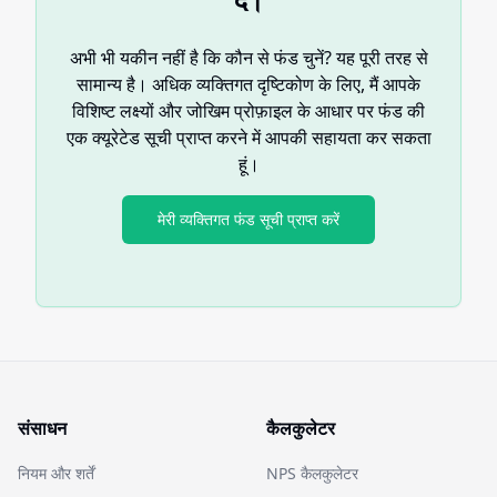
अभी भी यकीन नहीं है कि कौन से फंड चुनें? यह पूरी तरह से
सामान्य है। अधिक व्यक्तिगत दृष्टिकोण के लिए, मैं आपके
विशिष्ट लक्ष्यों और जोखिम प्रोफ़ाइल के आधार पर फंड की
एक क्यूरेटेड सूची प्राप्त करने में आपकी सहायता कर सकता
हूं।
मेरी व्यक्तिगत फंड सूची प्राप्त करें
संसाधन
कैलकुलेटर
नियम और शर्तें
NPS कैलकुलेटर