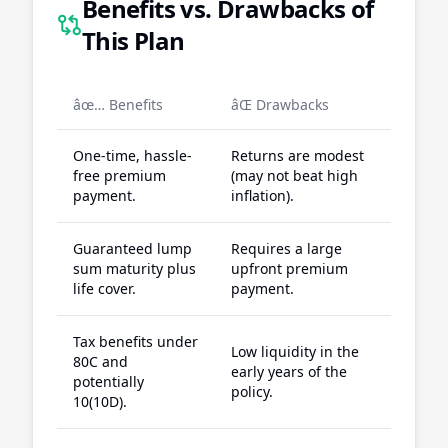
Benefits vs. Drawbacks of
This Plan
âœ… Benefits
âŒ Drawbacks
One-time, hassle-
Returns are modest
free premium
(may not beat high
payment.
inflation).
Guaranteed lump
Requires a large
sum maturity plus
upfront premium
life cover.
payment.
Tax benefits under
Low liquidity in the
80C and
early years of the
potentially
policy.
10(10D).