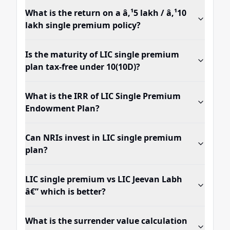
What is the return on a â‚¹5 lakh / â‚¹10
lakh single premium policy?
Is the maturity of LIC single premium
plan tax-free under 10(10D)?
What is the IRR of LIC Single Premium
Endowment Plan?
Can NRIs invest in LIC single premium
plan?
LIC single premium vs LIC Jeevan Labh
â€” which is better?
What is the surrender value calculation