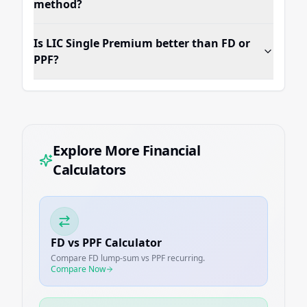
method?
Is LIC Single Premium better than FD or
PPF?
Explore More Financial
Calculators
FD vs PPF Calculator
Compare FD lump-sum vs PPF recurring.
Compare Now