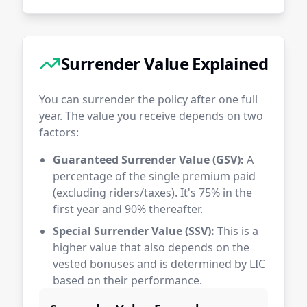
Surrender Value Explained
You can surrender the policy after one full
year. The value you receive depends on two
factors:
Guaranteed Surrender Value (GSV):
A
percentage of the single premium paid
(excluding riders/taxes). It's 75% in the
first year and 90% thereafter.
Special Surrender Value (SSV):
This is a
higher value that also depends on the
vested bonuses and is determined by LIC
based on their performance.