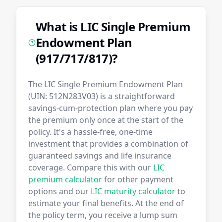
What is LIC Single Premium
Endowment Plan
(917/717/817)?
The LIC Single Premium Endowment Plan
(UIN: 512N283V03) is a straightforward
savings-cum-protection plan where you pay
the premium only once at the start of the
policy. It's a hassle-free, one-time
investment that provides a combination of
guaranteed savings and life insurance
coverage. Compare this with our
LIC
premium calculator
for other payment
options and our
LIC maturity calculator
to
estimate your final benefits. At the end of
the policy term, you receive a lump sum