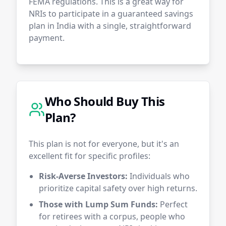
FEMA regulations. This is a great way for
NRIs to participate in a guaranteed savings
plan in India with a single, straightforward
payment.
Who Should Buy This
Plan?
This plan is not for everyone, but it's an
excellent fit for specific profiles:
Risk-Averse Investors:
Individuals who
prioritize capital safety over high returns.
Those with Lump Sum Funds:
Perfect
for retirees with a corpus, people who