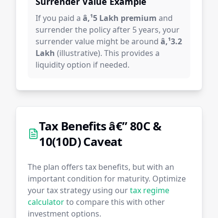
Surrender Value Example
If you paid a
â‚¹5 Lakh premium
and
surrender the policy after 5 years, your
surrender value might be around
â‚¹3.2
Lakh
(illustrative). This provides a
liquidity option if needed.
Tax Benefits â€” 80C &
10(10D) Caveat
The plan offers tax benefits, but with an
important condition for maturity. Optimize
your tax strategy using our
tax regime
calculator
to compare this with other
investment options.