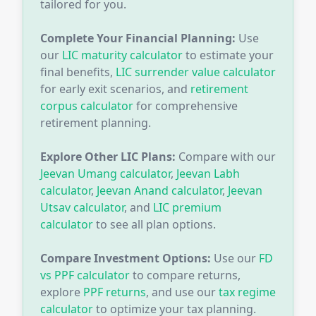
tailored for you.
Complete Your Financial Planning:
Use
our
LIC maturity calculator
to estimate your
final benefits,
LIC surrender value calculator
for early exit scenarios, and
retirement
corpus calculator
for comprehensive
retirement planning.
Explore Other LIC Plans:
Compare with our
Jeevan Umang calculator
,
Jeevan Labh
calculator
,
Jeevan Anand calculator
,
Jeevan
Utsav calculator
, and
LIC premium
calculator
to see all plan options.
Compare Investment Options:
Use our
FD
vs PPF calculator
to compare returns,
explore
PPF returns
, and use our
tax regime
calculator
to optimize your tax planning.