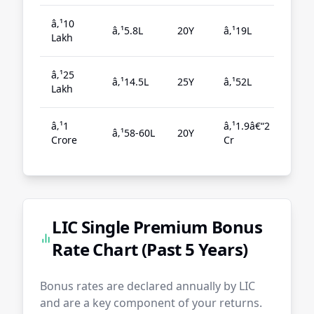
â‚¹10
â‚¹5.8L
20Y
â‚¹19L
5.5
Lakh
â‚¹25
â‚¹14.5L
25Y
â‚¹52L
5.6
Lakh
â‚¹1
â‚¹1.9â€“2
â‚¹58-60L
20Y
5.7
Crore
Cr
LIC Single Premium Bonus
Rate Chart (Past 5 Years)
Bonus rates are declared annually by LIC
and are a key component of your returns.