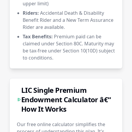
upper limit)
Riders:
Accidental Death & Disability
Benefit Rider and a New Term Assurance
Rider are available.
Tax Benefits:
Premium paid can be
claimed under Section 80C. Maturity may
be tax-free under Section 10(10D) subject
to conditions.
LIC Single Premium
Endowment Calculator â€“
How It Works
Our free online calculator simplifies the
process of understanding this plan. It's