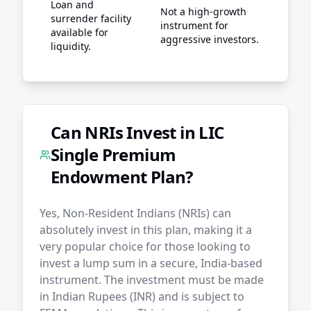
Loan and
Not a high-growth
surrender facility
instrument for
available for
aggressive investors.
liquidity.
Can NRIs Invest in LIC
Single Premium
Endowment Plan?
Yes, Non-Resident Indians (NRIs) can
absolutely invest in this plan, making it a
very popular choice for those looking to
invest a lump sum in a secure, India-based
instrument. The investment must be made
in Indian Rupees (INR) and is subject to