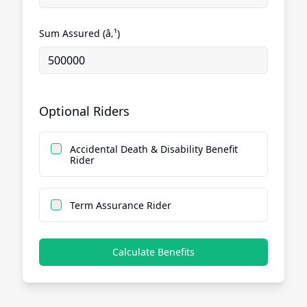
Sum Assured (â‚¹)
Optional Riders
Accidental Death & Disability Benefit
Rider
Term Assurance Rider
Calculate Benefits