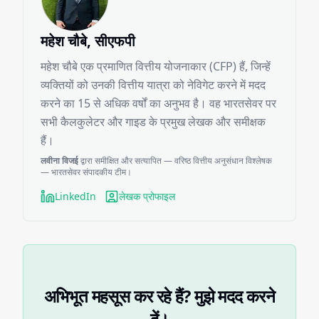
महेश चौबे, सीएफपी
महेश चौबे एक प्रमाणित वित्तीय योजनाकार (CFP) हैं, जिन्हें
व्यक्तियों को उनकी वित्तीय यात्रा को नेविगेट करने में मदद
करने का 15 से अधिक वर्षों का अनुभव है। वह भारतसेवर पर
सभी कैलकुलेटर और गाइड के प्रमुख लेखक और समीक्षक
हैं।
लवीना विजई
द्वारा समीक्षित और सत्यापित — वरिष्ठ वित्तीय अनुसंधान विश्लेषक
— भारतसेवर संपादकीय टीम।
LinkedIn
लेखक प्रोफाइल
अभिभूत महसूस कर रहे हैं? मुझे मदद करने
दें।